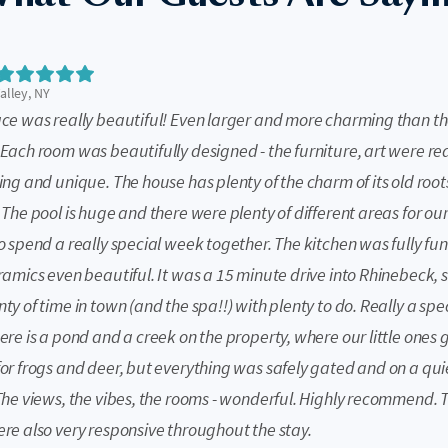
lley, NY
ace was really beautiful! Even larger and more charming than t
Each room was beautifully designed - the furniture, art were rea
ing and unique. The house has plenty of the charm of its old root
 The pool is huge and there were plenty of different areas for our
o spend a really special week together. The kitchen was fully fun
ramics even beautiful. It was a 15 minute drive into Rhinebeck, 
ty of time in town (and the spa!!) with plenty to do. Really a spe
ere is a pond and a creek on the property, where our little ones g
for frogs and deer, but everything was safely gated and on a qui
 The views, the vibes, the rooms - wonderful. Highly recommend. 
ere also very responsive throughout the stay.