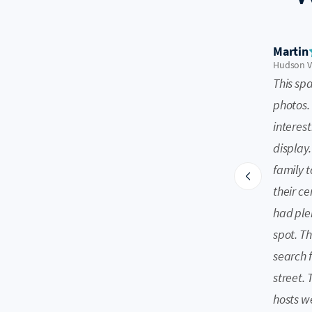
Martin
Hudson Va
This sp
photos. 
interest
display.
family t
their ce
had plen
spot. Th
search 
street.
hosts w