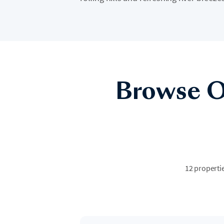
Browse O
12 propertie