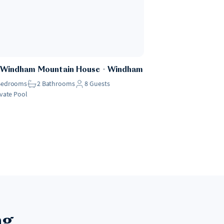
 Windham Mountain House
・
Windham
Bedrooms
2
Bathrooms
8
Guests
ivate Pool
ng