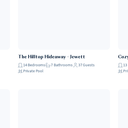
The Hilltop Hideaway
・
Jewett
Coz
14
Bedrooms
7
Bathrooms
37
Guests
13
Private Pool
Pr