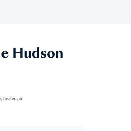
he Hudson
e, heated, or