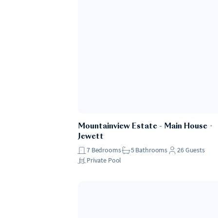
Mountainview Estate - Main House
・
Jewett
7
Bedrooms
5
Bathrooms
26
Guests
Private Pool