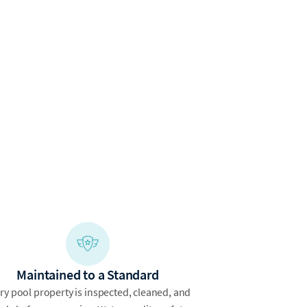
Maintained to a Standard
ry pool property is inspected, cleaned, and