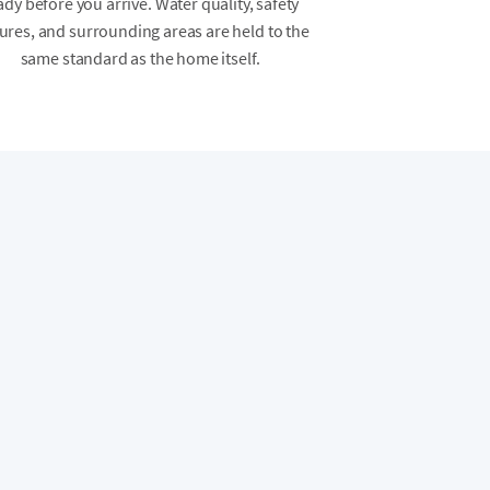
ady before you arrive. Water quality, safety
ures, and surrounding areas are held to the
same standard as the home itself.