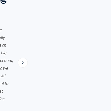
Nellie
Hudson Valley, NY
he
We had a very large group of 4 adults and 8 kids r
lly
enough room to spread out comfortably. The hosts
s on
access/directions clear. The home was beautifull
 big
amenities (bluetooth speaker and wine fridge), go
ctional,
conditioning. The large pool, jacuzzi, game room in
so we
kept everyone happily entertained. The extra loft 
cial
main house was a great reprieve for adult decompr
ot to
farms stands, apple orchards, hiking trails, shops 
et
short distance. We can’t wait to return!
The