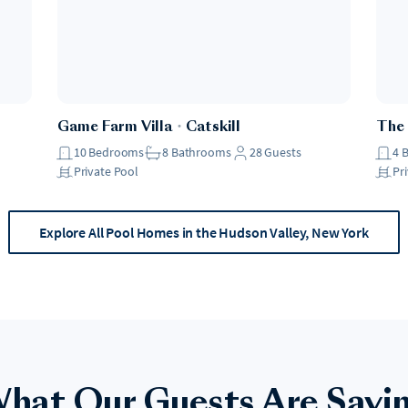
Game Farm Villa
・
Catskill
The
10
Bedrooms
8
Bathrooms
28
Guests
4
Private Pool
Pr
Explore All Pool Homes in the Hudson Valley, New York
hat Our Guests Are Sayi