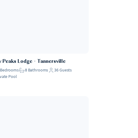
y Peaks Lodge
・
Tannersville
Bedrooms
8
Bathrooms
36
Guests
ivate Pool