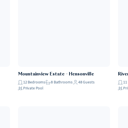
Mountainview Estate
・
Hensonville
Rive
12
Bedrooms
8
Bathrooms
48
Guests
11
Private Pool
Pr