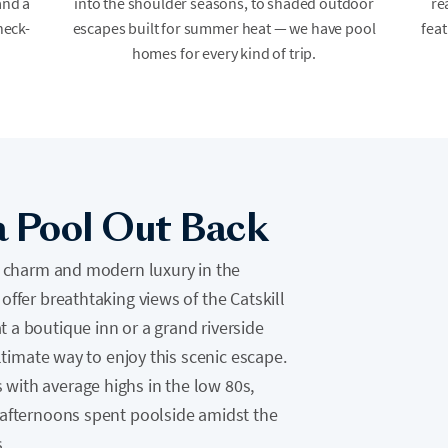
and a
into the shoulder seasons, to shaded outdoor
re
heck-
escapes built for summer heat — we have pool
feat
homes for every kind of trip.
a Pool Out Back
ic charm and modern luxury in the
offer breathtaking views of the Catskill
 a boutique inn or a grand riverside
ultimate way to enjoy this scenic escape.
with average highs in the low 80s,
 afternoons spent poolside amidst the
.