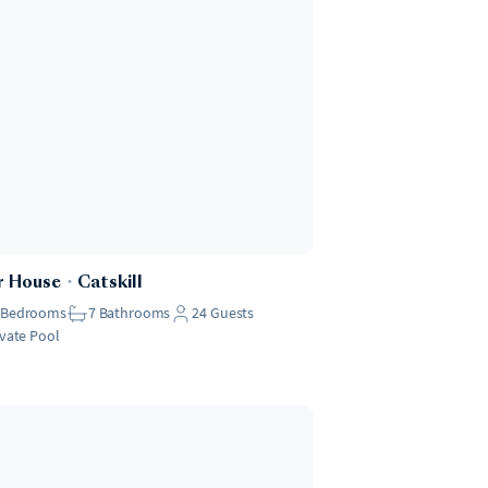
r House
・
Catskill
Bedrooms
7
Bathrooms
24
Guests
ivate Pool