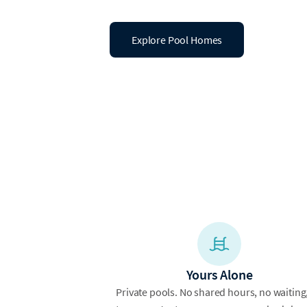
Explore Pool Homes
Yours Alone
Private pools. No shared hours, no waiting