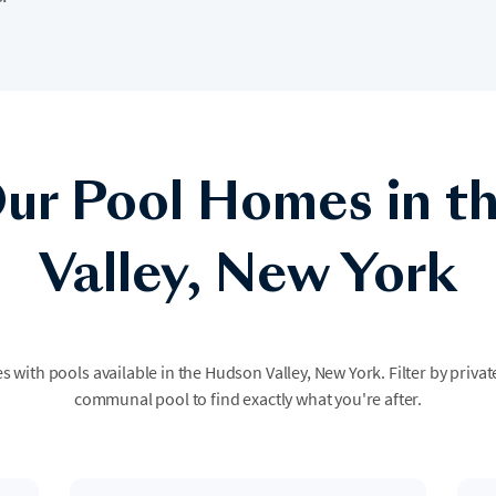
ur Pool Homes in t
Valley, New York
s with pools available in the Hudson Valley, New York. Filter by privat
communal pool to find exactly what you're after.