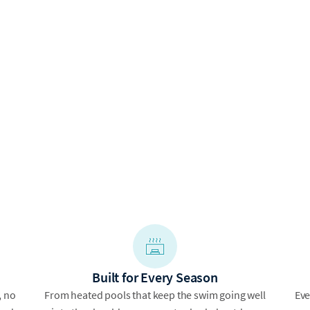
Built for Every Season
, no
From heated pools that keep the swim going well
Eve