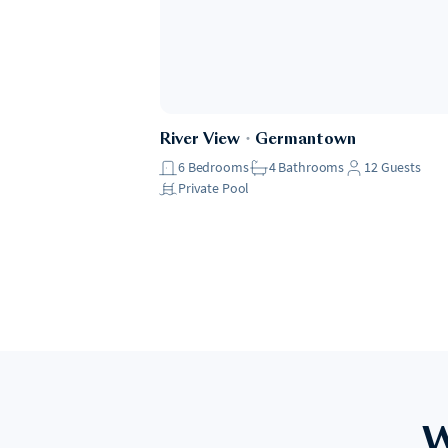
River View
・
Germantown
6
Bedrooms
4
Bathrooms
12
Guests
Private Pool
W