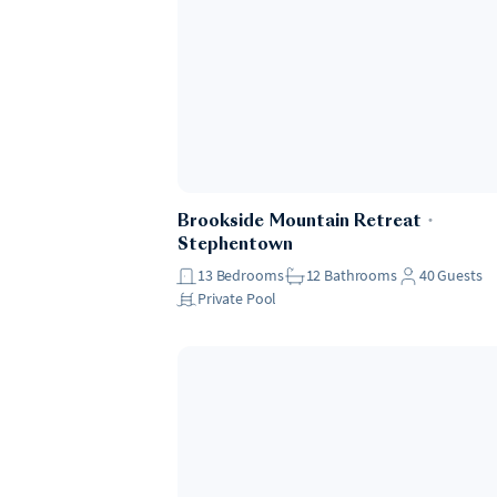
Brookside Mountain Retreat
・
Stephentown
13
Bedrooms
12
Bathrooms
40
Guests
Private Pool