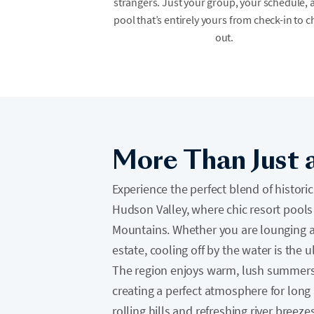
strangers. Just your group, your schedule, 
pool that’s entirely yours from check-in to c
out.
More Than Just 
Experience the perfect blend of histor
Hudson Valley, where chic resort pools 
Mountains. Whether you are lounging at
estate, cooling off by the water is the 
The region enjoys warm, lush summers 
creating a perfect atmosphere for long
rolling hills and refreshing river breezes