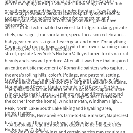
attractions and the year-round adventure of the Catskills.
you're lounging by the private pool, unwinding in the hot tub,
or gathering around the firepit under the stars, Cozy Peaks
AvantStay provides a personalized hospitality experience to
Lodge offers the perfect backdrop for connection and
elevate your stay. With our Concierge Service, guests have
celebration.
access to our tech-enabled services like fridge stocking, private
chefs, massages, transportation, special occasion celebrations,
baby gear rentals, ski gear, beach gear, and more. For anything
Comprised of quaint towns, each with their own charming main
you need, we're at your fingertips!
street, upstate New York's Hudson Valley is famed for its natural
beauty and seasonal produce. After all, it was here that inspired
an entire artistic movement of Romantic painters who captured
the area's rolling hills, colorful foliage, and pastoral setting.
Local Attraction: Hunter Mountain Ski Resort, Windham Ski
View the landscapes in person by hiking the Catskill Mountains.
Mountain and Resort, Hunter Mountain Ski Resort, Rip Van
Then, visit local farms where there's a lot to pick: apples in the
Winkle Lake Park (just a 1--2 minute walk and literally around
fall, strawberries in the summer, and vegetables in between.
the corner from the home), Windham Path, Windham High
Peak, North Lake/South Lake hiking and kayaking area,
Home Truths:
Kaaterskill Falls, Hensonville's farm-to-table market, Maplecrest
trailheads, and the nearby towns of Windham, Tannersville,
•
All bookings require a security deposit to be charged after
Hudson, and Catskill.
booking. Event bookings and certain parties may require an