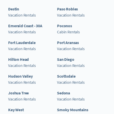
Destin
Paso Robles
Vacation Rentals
Vacation Rentals
Emerald Coast - 30A
Poconos
Vacation Rentals
Cabin Rentals
Fort Lauderdale
Port Aransas
Vacation Rentals
Vacation Rentals
Hilton Head
San Diego
Vacation Rentals
Vacation Rentals
Hudson Valley
Scottsdale
Vacation Rentals
Vacation Rentals
Joshua Tree
Sedona
Vacation Rentals
Vacation Rentals
Key West
Smoky Mountains