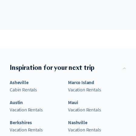
Inspiration for your next trip
Asheville
Marco Island
Cabin Rentals
Vacation Rentals
Austin
Maui
Vacation Rentals
Vacation Rentals
Berkshires
Nashville
Vacation Rentals
Vacation Rentals