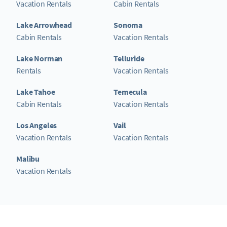
Vacation Rentals
Cabin Rentals
Lake Arrowhead
Sonoma
Cabin Rentals
Vacation Rentals
Lake Norman
Telluride
Rentals
Vacation Rentals
Lake Tahoe
Temecula
Cabin Rentals
Vacation Rentals
Los Angeles
Vail
Vacation Rentals
Vacation Rentals
Malibu
Vacation Rentals