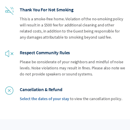
Thank You For Not Smoking
This is a smoke-free home. Violation of the no-smoking policy
will result in a $500 fee for additional cleaning and other
related costs, in addition to the Guest being responsible for
any damages attributable to smoking beyond said fee.
Respect Community Rules
Please be considerate of your neighbors and mindful of noise
levels. Noise violations may result in fines. Please also note we
do not provide speakers or sound systems.
Cancellation & Refund
Select the dates of your stay
to view the cancellation policy.