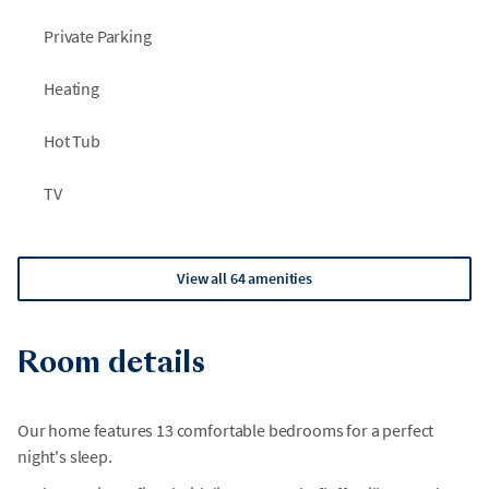
Private Parking
Heating
Hot Tub
TV
View all 64 amenities
Room details
Our home features 13 comfortable bedrooms for a perfect
night's sleep.