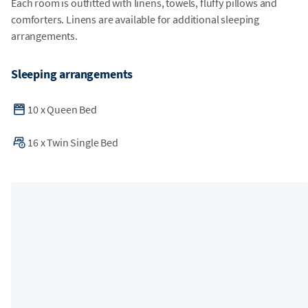
Each room is outfitted with linens, towels, fluffy pillows and
comforters. Linens are available for additional sleeping
arrangements.
Sleeping arrangements
10
x
Queen Bed
16
x
Twin Single Bed