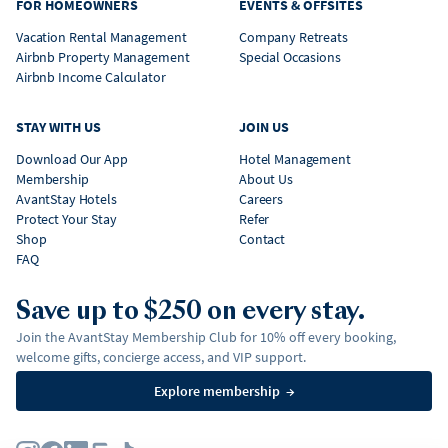
FOR HOMEOWNERS
EVENTS & OFFSITES
Vacation Rental Management
Company Retreats
Airbnb Property Management
Special Occasions
Airbnb Income Calculator
STAY WITH US
JOIN US
Download Our App
Hotel Management
Membership
About Us
AvantStay Hotels
Careers
Protect Your Stay
Refer
Shop
Contact
FAQ
Save up to $250 on every stay.
Join the AvantStay Membership Club for 10% off every booking,
welcome gifts, concierge access, and VIP support.
Explore membership
→