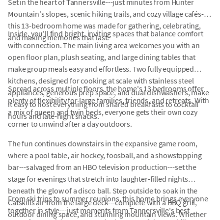
Set in the heart of Tannersville---just minutes from Hunter
Mountain's slopes, scenic hiking trails, and cozy village cafés---
this 13-bedroom home was made for gathering, celebrating,
Inside, you'll find bright, inviting spaces that balance comfort
and making memories that last.
with connection. The main living area welcomes you with an
open floor plan, plush seating, and large dining tables that
make group meals easy and effortless. Two fully equipped
kitchens, designed for cooking at scale with stainless steel
Spread across multiple floors, the home's 13 bedrooms offer
appliances, generous prep space, and dual dishwashers, make
plenty of flexibility for large families, friends, and retreats. With
it easy to host everything from shared breakfasts to cocktail
a mix of queen and twin beds, everyone gets their own cozy
hours and late-night snacks.
corner to unwind after a day outdoors.
The fun continues downstairs in the expansive game room,
where a pool table, air hockey, foosball, and a showstopping
bar---salvaged from an HBO television production---set the
stage for evenings that stretch into laughter-filled nights
beneath the glow of a disco ball. Step outside to soak in the
From ski trips to summer reunions, this home brings everyone
Catskills air from the large deck---complete with a BBQ grill,
together in style---just moments from Tannersville's best
outdoor dining space, and stunning mountain views. Whether