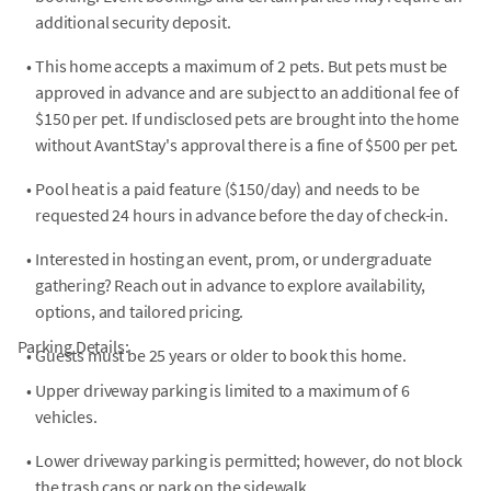
additional security deposit.
•
This home accepts a maximum of 2 pets. But pets must be
approved in advance and are subject to an additional fee of
$150 per pet. If undisclosed pets are brought into the home
without AvantStay's approval there is a fine of $500 per pet.
•
Pool heat is a paid feature ($150/day) and needs to be
requested 24 hours in advance before the day of check-in.
•
Interested in hosting an event, prom, or undergraduate
gathering? Reach out in advance to explore availability,
options, and tailored pricing.
Parking Details:
•
Guests must be 25 years or older to book this home.
•
Upper driveway parking is limited to a maximum of 6
vehicles.
•
Lower driveway parking is permitted; however, do not block
the trash cans or park on the sidewalk.