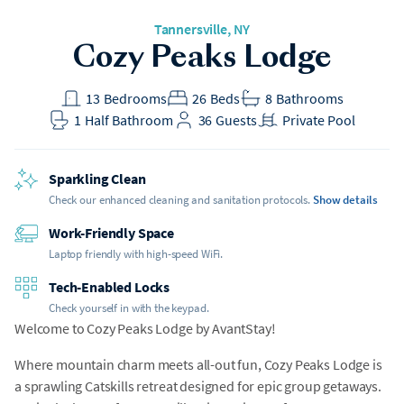
Tannersville
, NY
Cozy Peaks Lodge
13
Bedrooms
26
Beds
8
Bathrooms
1
Half Bathroom
36
Guests
Private Pool
Sparkling Clean
Check our enhanced cleaning and sanitation protocols.
Show details
Work-Friendly Space
Laptop friendly with high-speed WiFi.
Tech-Enabled Locks
Check yourself in with the keypad.
Welcome to Cozy Peaks Lodge by AvantStay!
Where mountain charm meets all-out fun, Cozy Peaks Lodge is
a sprawling Catskills retreat designed for epic group getaways.