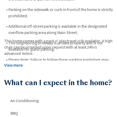
•
Parking on the sidewalk or curb in front of the home is strictly
prohibited.
•
Additional off-street parking is available in the designated
overflow parking area along Main Street.
This home comes with a pack n' play travel crib available. A high
•
The neighboring driveway is private property and is not
chair can be provided upon request with at least 24hrs
available for guest parking.
advanced notice.
•
Please Note: Failure to follow these parking guidelines may
View more
result in fines.
What can I expect in the home?
Air Conditioning
BBQ