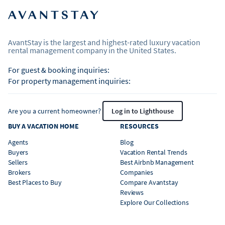
AvantStay is the largest and highest-rated luxury vacation
rental management company in the United States.
For guest & booking inquiries:
For property management inquiries:
Are you a current homeowner?
Log in to Lighthouse
BUY A VACATION HOME
RESOURCES
Agents
Blog
Buyers
Vacation Rental Trends
Sellers
Best Airbnb Management
Brokers
Companies
Best Places to Buy
Compare Avantstay
Reviews
Explore Our Collections