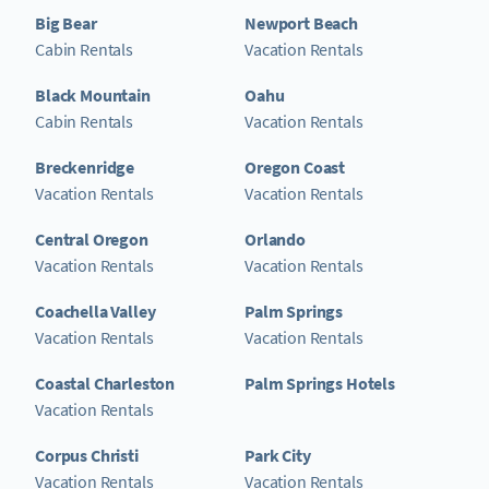
Big Bear
Newport Beach
Cabin Rentals
Vacation Rentals
Black Mountain
Oahu
Cabin Rentals
Vacation Rentals
Breckenridge
Oregon Coast
Vacation Rentals
Vacation Rentals
Central Oregon
Orlando
Vacation Rentals
Vacation Rentals
Coachella Valley
Palm Springs
Vacation Rentals
Vacation Rentals
Coastal Charleston
Palm Springs Hotels
Vacation Rentals
Corpus Christi
Park City
Vacation Rentals
Vacation Rentals