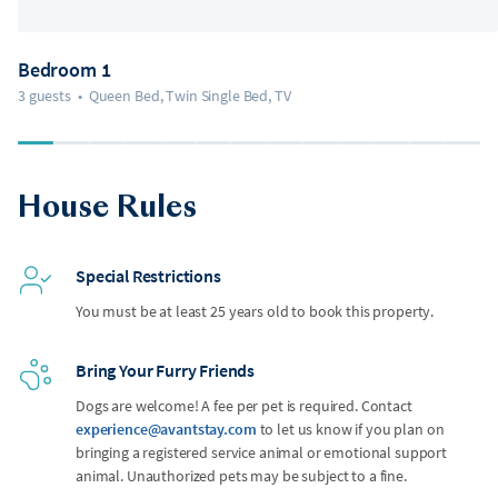
Bedroom 1
3 guests
•
Queen Bed, Twin Single Bed, TV
House Rules
Special Restrictions
You must be at least 25 years old to book this property.
Bring Your Furry Friends
Dogs are welcome! A fee per pet is required. Contact
experience@avantstay.com
to let us know if you plan on
bringing a registered service animal or emotional support
animal. Unauthorized pets may be subject to a fine.