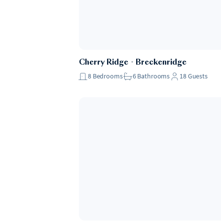
Cherry Ridge
・
Breckenridge
8
Bedrooms
6
Bathrooms
18
Guests