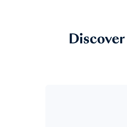
Discover