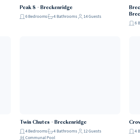
Peak 8
・
Breckenridge
Brec
Brec
6
Bedrooms
4
Bathrooms
14
Guests
6
Twin Chutes
・
Breckenridge
Crow
4
Bedrooms
4
Bathrooms
12
Guests
4
Communal Pool