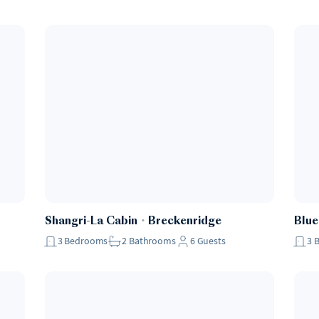
Shangri-La Cabin
・
Breckenridge
Blue
3
Bedrooms
2
Bathrooms
6
Guests
3