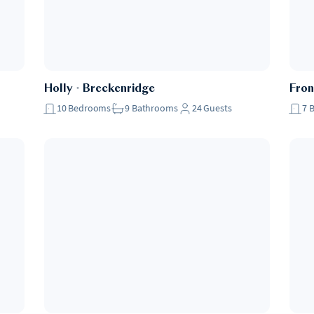
Holly
・
Breckenridge
Fron
10
Bedrooms
9
Bathrooms
24
Guests
7