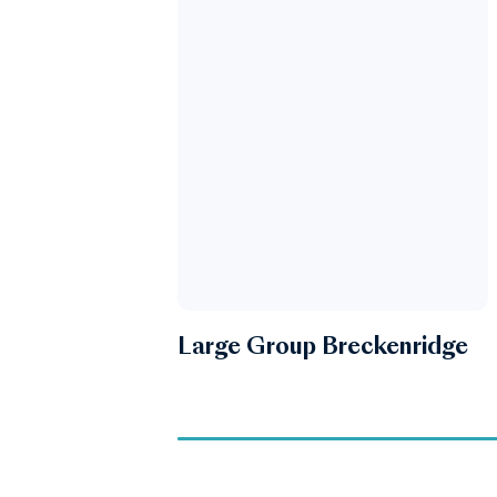
Large Group Breckenridge