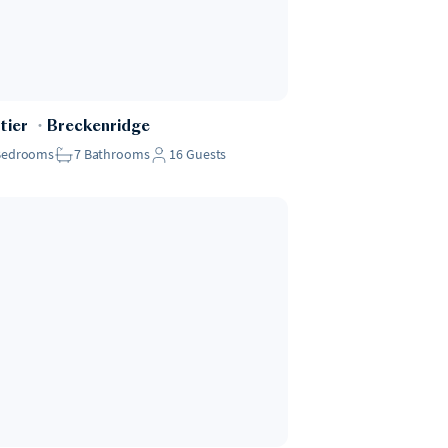
tier
・
Breckenridge
Bedrooms
7
Bathrooms
16
Guests