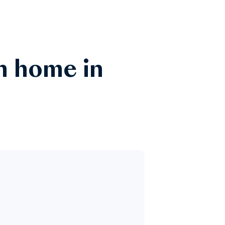
n home in