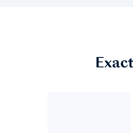
Exact