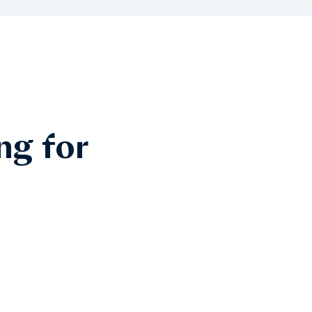
ng for