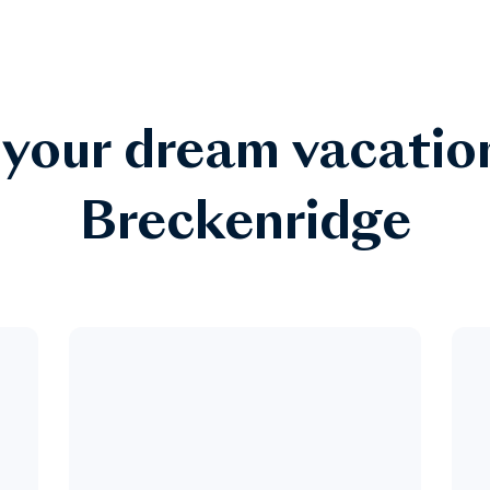
 your dream vacatio
Breckenridge