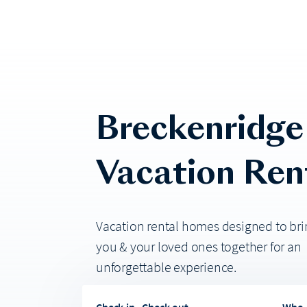
Breckenridge
Vacation Ren
Vacation rental homes designed to bri
you & your loved ones together for an
unforgettable experience.