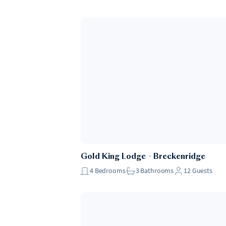
Gold King Lodge
・
Breckenridge
4
Bedrooms
3
Bathrooms
12
Guests