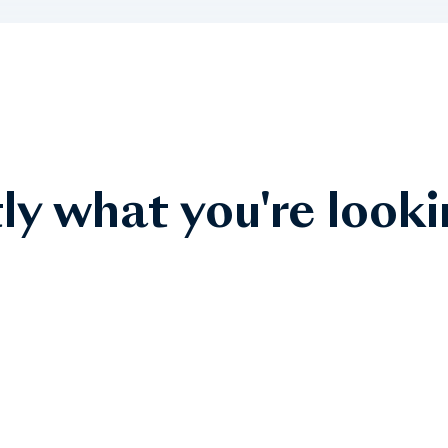
ly what you're looki