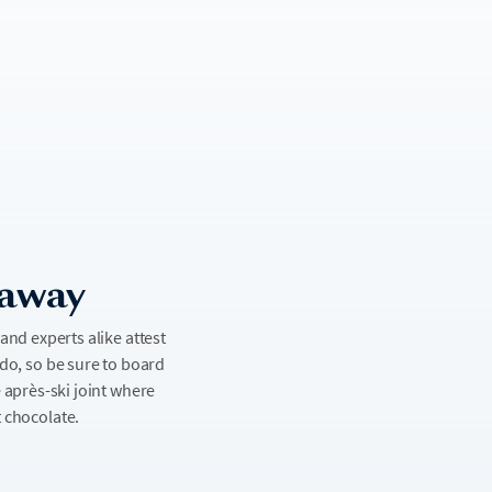
taway
nd experts alike attest
ado, so be sure to board
e après-ski joint where
t chocolate.