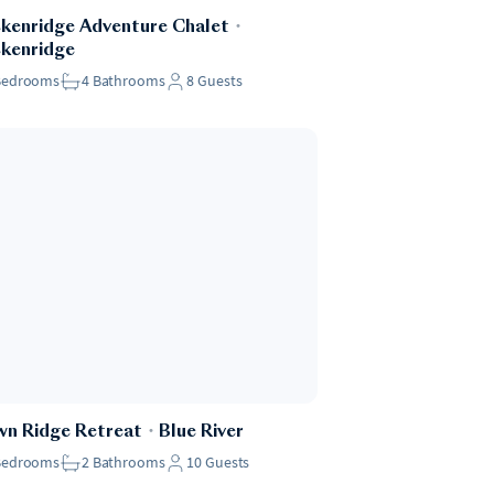
kenridge Adventure Chalet
・
kenridge
Bedrooms
4
Bathrooms
8
Guests
n Ridge Retreat
・
Blue River
Bedrooms
2
Bathrooms
10
Guests