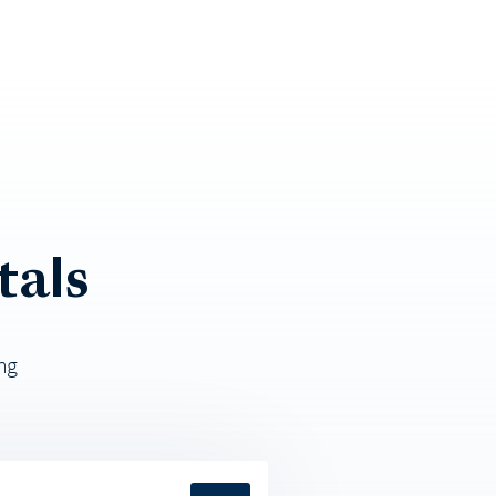
tals
ng