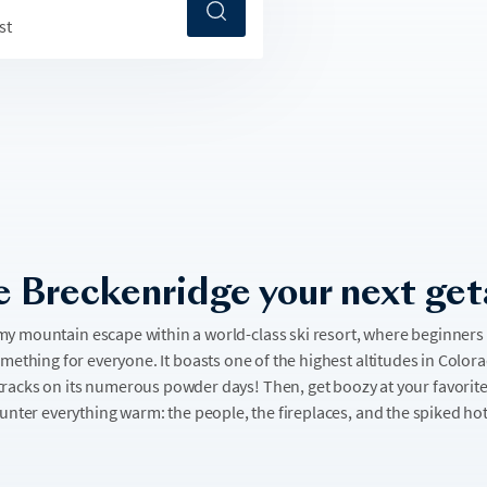
st
 Breckenridge your next ge
my mountain escape within a world-class ski resort, where beginners a
omething for everyone. It boasts one of the highest altitudes in Color
rst tracks on its numerous powder days! Then, get boozy at your favorit
unter everything warm: the people, the fireplaces, and the spiked ho