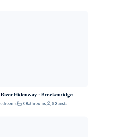
 River Hideaway
・
Breckenridge
Bedrooms
3
Bathrooms
6
Guests