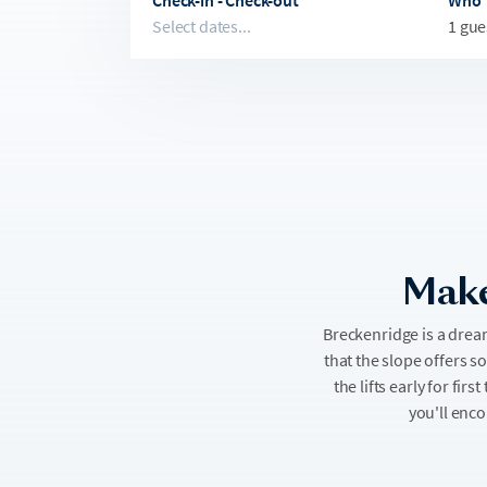
Check-in - Check-out
Who
Select dates...
1 gue
Make
Breckenridge is a drea
that the slope offers s
the lifts early for fi
you'll enco