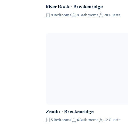
River Rock
・
Breckenridge
8
Bedrooms
8
Bathrooms
20
Guests
Zendo
・
Breckenridge
5
Bedrooms
4
Bathrooms
12
Guests