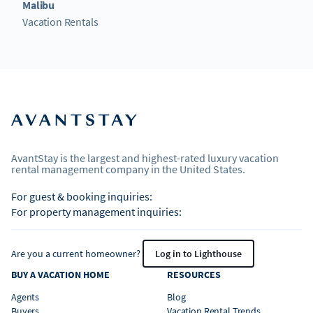
Malibu
Vacation Rentals
AvantStay is the largest and highest-rated luxury vacation
rental management company in the United States.
For guest & booking inquiries:
For property management inquiries:
Are you a current homeowner?
Log in to Lighthouse
BUY A VACATION HOME
RESOURCES
Agents
Blog
Buyers
Vacation Rental Trends