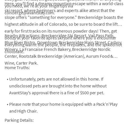
Here, you'll find a dreamy mountain escape within a world-class
you need, we're at your fingertips via
ski resort, where beginners and experts alike attest that the
concierge@avantstay.com.
slope offers "something for everyone." Breckenridge boasts the
highest altitude in all of Colorado, so be sure to board the lifts
early for first tracks on its numerous powder days! Then, get
Nearby Attractions: Breckenridge Ski Resort, Vail Pass Path,
boozy at your favorite après ski joint where you'll encounter
Blue River Bistro, Downtown Breckenridge Main Street, Carboy
everything warm: the people, the fireplaces, and the spiked hot
Winery, La Francaise French Bakery, Breckenridge Nordic
chocolate.
Center, Rootstalk Breckenridge (American), Aurum Food &
Wine, Carter Park.
Home Truths:
•
Unfortunately, pets are not allowed in this home. If
undisclosed pets are brought into the home without
AvantStay's approval there is a fine of $500 per pet.
•
Please note that your home is equipped with a Pack'n'Play
and High Chair.
Parking Details: