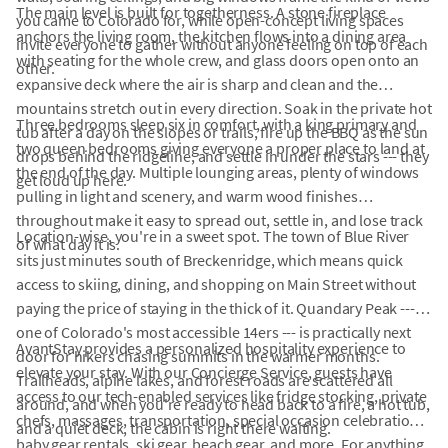
The main level is built for togetherness. A stone fireplace
you came to Colorado for, while open-concept living spaces
anchors the living room, the kitchen flows into a dining area
invite everyone to gather without anyone feeling on top of each
with seating for the whole crew, and glass doors open onto an
other.
expansive deck where the air is sharp and clean and the
mountains stretch out in every direction. Soak in the private hot
Three bedrooms sleep six in comfort, with a king primary and
tub after a day on the slopes or trails, fire up the BBQ as the sun
two queen bedrooms giving everyone a proper place to land at
drops behind the ridgeline, and settle in under the stars --- they
the end of the day. Multiple lounging areas, plenty of windows
get loud up here.
pulling in light and scenery, and warm wood finishes
throughout make it easy to spread out, settle in, and lose track
Location-wise, you're in a sweet spot. The town of Blue River
of what day it is.
sits just minutes south of Breckenridge, which means quick
access to skiing, dining, and shopping on Main Street without
paying the price of staying in the thick of it. Quandary Peak ---
one of Colorado's most accessible 14ers --- is practically next
AvantStay provides a personalized hospitality experience to
door for hikers chasing summits in the warmer months.
elevate your stay. With our Concierge Service, guests have
Trailheads, alpine lakes, and forest roads are scattered all
access to our tech-enabled services like fridge stocking, private
around, and when you're ready to head back to a fire, a hot tub,
chefs, massages, transportation, special occasion celebrations,
and a quiet deck, the cabin is right there waiting.
baby gear rentals, ski gear, beach gear, and more. For anything