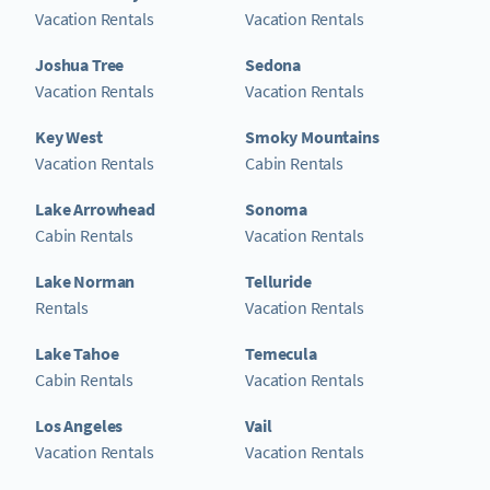
Vacation Rentals
Vacation Rentals
Joshua Tree
Sedona
Vacation Rentals
Vacation Rentals
Key West
Smoky Mountains
Vacation Rentals
Cabin Rentals
Lake Arrowhead
Sonoma
Cabin Rentals
Vacation Rentals
Lake Norman
Telluride
Rentals
Vacation Rentals
Lake Tahoe
Temecula
Cabin Rentals
Vacation Rentals
Los Angeles
Vail
Vacation Rentals
Vacation Rentals