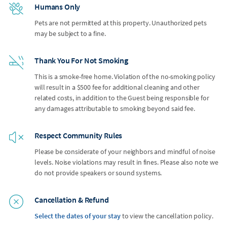
Humans Only
Pets are not permitted at this property. Unauthorized pets
may be subject to a fine.
Thank You For Not Smoking
This is a smoke-free home. Violation of the no-smoking policy
will result in a $500 fee for additional cleaning and other
related costs, in addition to the Guest being responsible for
any damages attributable to smoking beyond said fee.
Respect Community Rules
Please be considerate of your neighbors and mindful of noise
levels. Noise violations may result in fines. Please also note we
do not provide speakers or sound systems.
Cancellation & Refund
Select the dates of your stay
to view the cancellation policy.