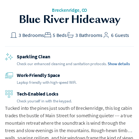
Breckenridge, CO
Blue River Hideaway
3
Bedrooms
5
Beds
3
Bathrooms
6
Guests
Sparkling Clean
Check our enhanced cleaning and sanitation protocols.
Show details
Work-Friendly Space
Laptop friendly with high-speed WiFi.
Tech-Enabled Locks
Check yourself in with the keypad.
Tucked into the pines just south of Breckenridge, this log cabin
trades the bustle of Main Street for something quieter --- a true
mountain retreat where the soundtrack is wind through the
trees and slow evenings in the mountains. Rough-hewn timber
walls, soaring ceilings, and big windows frame the kind of views