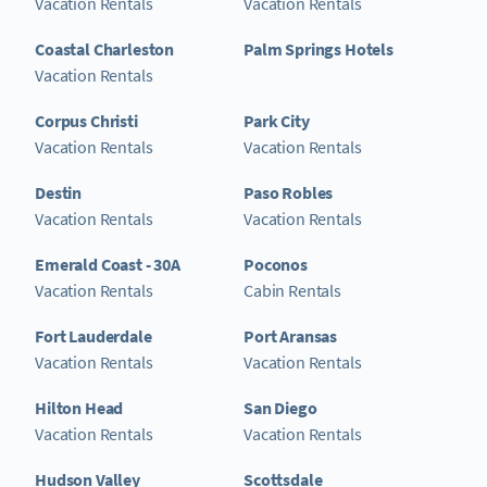
Vacation Rentals
Vacation Rentals
Coastal Charleston
Palm Springs Hotels
Vacation Rentals
Corpus Christi
Park City
Vacation Rentals
Vacation Rentals
Destin
Paso Robles
Vacation Rentals
Vacation Rentals
Emerald Coast - 30A
Poconos
Vacation Rentals
Cabin Rentals
Fort Lauderdale
Port Aransas
Vacation Rentals
Vacation Rentals
Hilton Head
San Diego
Vacation Rentals
Vacation Rentals
Hudson Valley
Scottsdale