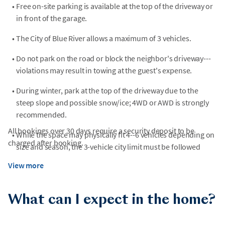
•
Free on-site parking is available at the top of the driveway or
in front of the garage.
•
The City of Blue River allows a maximum of 3 vehicles.
•
Do not park on the road or block the neighbor's driveway---
violations may result in towing at the guest's expense.
•
During winter, park at the top of the driveway due to the
steep slope and possible snow/ice; 4WD or AWD is strongly
recommended.
All bookings over 30 days require a security deposit to be
•
While the space may physically fit 4--6 vehicles depending on
charged after booking.
size and season, the 3-vehicle city limit must be followed
View more
What can I expect in the home?