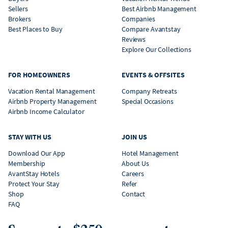
Sellers
Best Airbnb Management
Brokers
Companies
Best Places to Buy
Compare Avantstay
Reviews
Explore Our Collections
FOR HOMEOWNERS
EVENTS & OFFSITES
Vacation Rental Management
Company Retreats
Airbnb Property Management
Special Occasions
Airbnb Income Calculator
STAY WITH US
JOIN US
Download Our App
Hotel Management
Membership
About Us
AvantStay Hotels
Careers
Protect Your Stay
Refer
Shop
Contact
FAQ