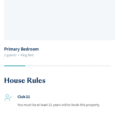
Primary Bedroom
2 guests
•
King Bed
House Rules
Club 21
You must be at least 21 years old to book this property.