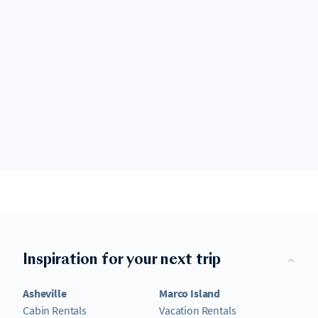
Inspiration for your next trip
Asheville
Marco Island
Cabin Rentals
Vacation Rentals