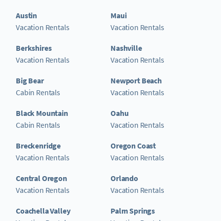
Austin
Maui
Vacation Rentals
Vacation Rentals
Berkshires
Nashville
Vacation Rentals
Vacation Rentals
Big Bear
Newport Beach
Cabin Rentals
Vacation Rentals
Black Mountain
Oahu
Cabin Rentals
Vacation Rentals
Breckenridge
Oregon Coast
Vacation Rentals
Vacation Rentals
Central Oregon
Orlando
Vacation Rentals
Vacation Rentals
Coachella Valley
Palm Springs