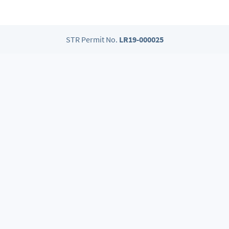
STR Permit No.
LR19-000025