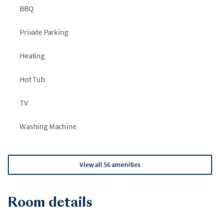
BBQ
Private Parking
Heating
Hot Tub
TV
Washing Machine
View all 56 amenities
Room details