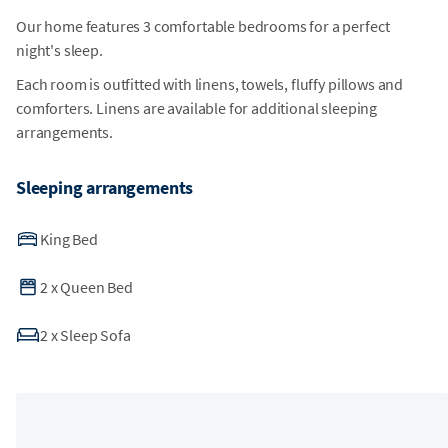
Our home features 3 comfortable bedrooms for a perfect
night's sleep.
Each room is outfitted with linens, towels, fluffy pillows and
comforters. Linens are available for additional sleeping
arrangements.
Sleeping arrangements
King Bed
2
x
Queen Bed
2
x
Sleep Sofa