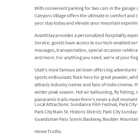
With convenient parking for two cars in the garage a
Canyons Village offers the ultimate in comfort and 
your stay today and elevate your mountain experien
AvantStay provides a personalized hospitality exper
Service, guests have access to our tech-enabled servi
massages, transportation, special occasion celebrati
and more. For anything you need, we're at your fin
Utah's most famous ski town offers big adventures
sports enthusiasts flock here for great powder, whi
attracts industry names and fans of indie cinema. Pa
winter peak season. Hot air ballooning, fly fishing, 
panoramic trails mean there's never a dull moment in
Local Attractions: Sundance Film Festival, Park City
Park City Main St. Historic District, Park City Sund
Guardsman Pass Scenic Backway, Boulder Mountai
Home Truths: