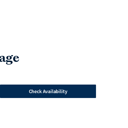
lage
Check Availability