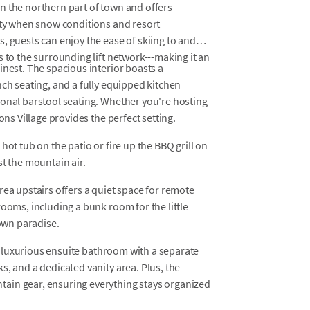
n the northern part of town and offers
erty when snow conditions and resort
, guests can enjoy the ease of skiing to and
 to the surrounding lift network---making it an
inest. The spacious interior boasts a
nch seating, and a fully equipped kitchen
ional barstool seating. Whether you're hosting
ons Village provides the perfect setting.
hot tub on the patio or fire up the BBQ grill on
st the mountain air.
rea upstairs offers a quiet space for remote
rooms, including a bunk room for the little
 own paradise.
g a luxurious ensuite bathroom with a separate
s, and a dedicated vanity area. Plus, the
ain gear, ensuring everything stays organized