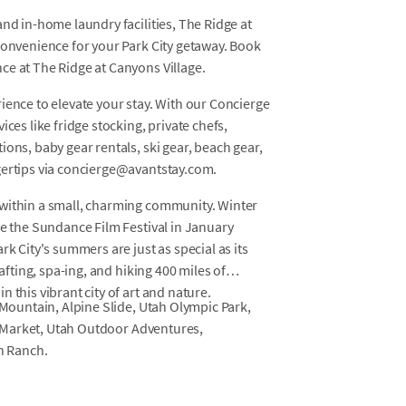
nd in-home laundry facilities, The Ridge at
convenience for your Park City getaway. Book
ce at The Ridge at Canyons Village.
ience to elevate your stay. With our Concierge
ces like fridge stocking, private chefs,
ons, baby gear rentals, ski gear, beach gear,
gertips via concierge@avantstay.com.
 within a small, charming community. Winter
le the Sundance Film Festival in January
rk City's summers are just as special as its
rafting, spa-ing, and hiking 400 miles of
 this vibrant city of art and nature.
 Mountain, Alpine Slide, Utah Olympic Park,
ay Market, Utah Outdoor Adventures,
n Ranch.