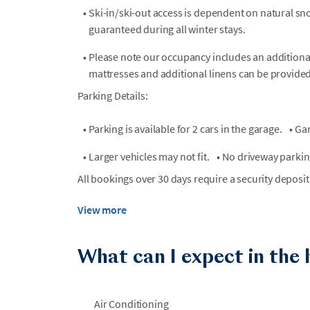
•
Ski-in/ski-out access is dependent on natural sn
guaranteed during all winter stays.
•
Please note our occupancy includes an additional
mattresses and additional linens can be provide
Parking Details:
•
Parking is available for 2 cars in the garage.
•
Gar
•
Larger vehicles may not fit.
•
No driveway parking
All bookings over 30 days require a security deposit
View more
What can I expect in the
Air Conditioning