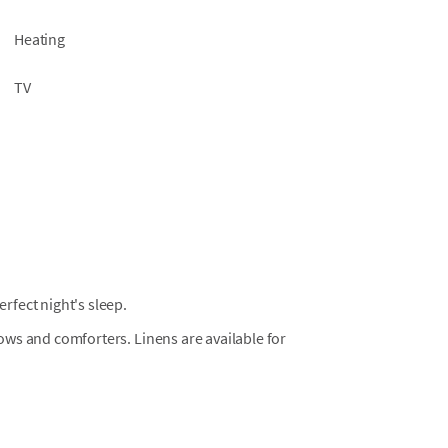
Heating
TV
fect night's sleep.
llows and comforters. Linens are available for