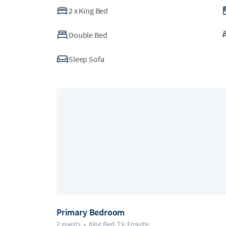
2
x
King Bed
Double Bed
Sleep Sofa
Primary Bedroom
2 guests
•
King Bed, TV, Ensuite