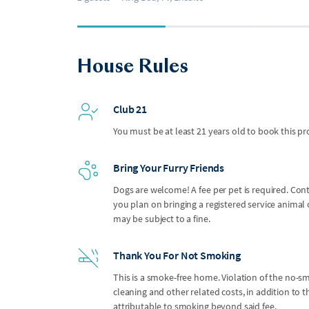
House Rules
Club 21
You must be at least 21 years old to book this pr
Bring Your Furry Friends
Dogs are welcome! A fee per pet is required. Con
you plan on bringing a registered service anima
may be subject to a fine.
Thank You For Not Smoking
This is a smoke-free home. Violation of the no-smo
cleaning and other related costs, in addition to
attributable to smoking beyond said fee.