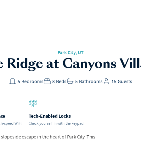
Park City, UT
 Ridge at Canyons Vil
5
Bedrooms
8
Beds
5
Bathrooms
15
Guests
ace
Tech-Enabled Locks
gh-speed WiFi.
Check yourself in with the keypad.
lopeside escape in the heart of Park City. This