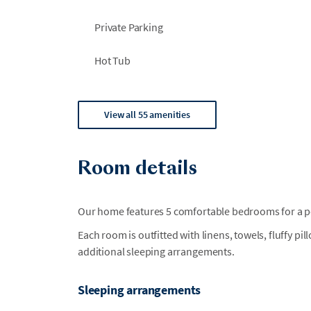
Private Parking
Hot Tub
View all 55 amenities
Room details
Our home features 5 comfortable bedrooms for a per
Each room is outfitted with linens, towels, fluffy pi
additional sleeping arrangements.
Sleeping arrangements