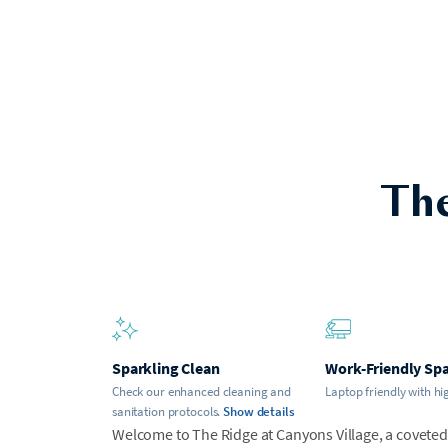
The
Sparkling Clean
Work-Friendly Sp
Check our enhanced cleaning and
Laptop friendly with hi
sanitation protocols.
Show details
Welcome to The Ridge at Canyons Village, a coveted s