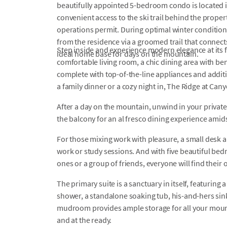
beautifully appointed 5-bedroom condo is located i
convenient access to the ski trail behind the prop
operations permit. During optimal winter conditions
from the residence via a groomed trail that connects
Step inside and experience modern elegance at its f
ideal home base for days on the mountain.
comfortable living room, a chic dining area with be
complete with top-of-the-line appliances and addit
a family dinner or a cozy night in, The Ridge at Cany
After a day on the mountain, unwind in your private 
the balcony for an al fresco dining experience amid
For those mixing work with pleasure, a small desk a
work or study sessions. And with five beautiful bed
ones or a group of friends, everyone will find their
The primary suite is a sanctuary in itself, featurin
shower, a standalone soaking tub, his-and-hers sink
mudroom provides ample storage for all your mount
and at the ready.