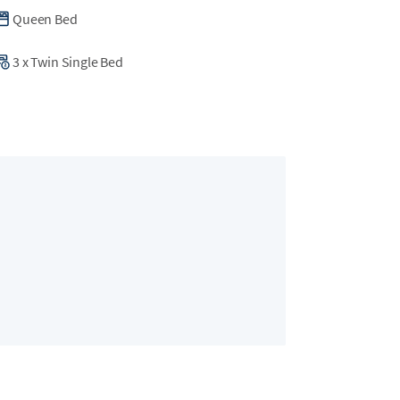
Queen Bed
3
x
Twin Single Bed
Bedroom 2
2 guests
•
King Bed