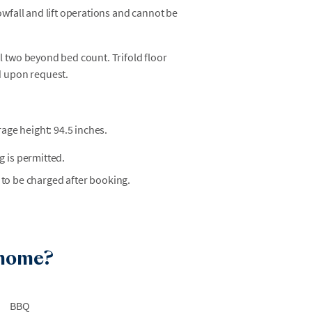
owfall and lift operations and cannot be
 two beyond bed count. Trifold floor
d upon request.
age height: 94.5 inches.
 is permitted.
 to be charged after booking.
 home?
BBQ