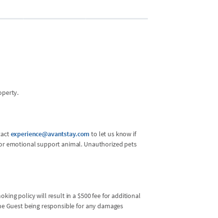
operty.
tact
experience@avantstay.com
to let us know if
l or emotional support animal. Unauthorized pets
king policy will result in a $500 fee for additional
 the Guest being responsible for any damages