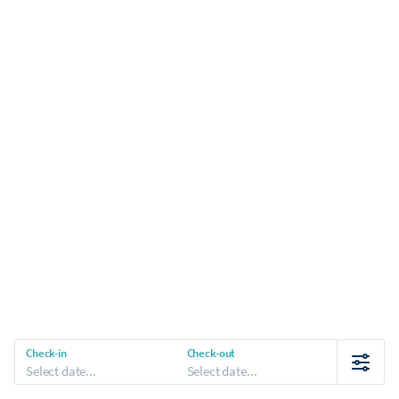
Check-in
Check-out
Select date...
Select date...