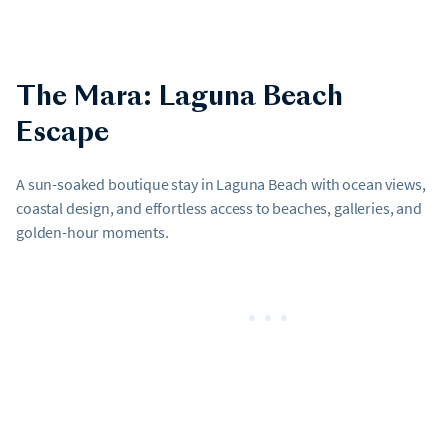
The Mara: Laguna Beach
Escape
A sun-soaked boutique stay in Laguna Beach with ocean views,
coastal design, and effortless access to beaches, galleries, and
golden-hour moments.
•••