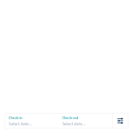
Check-in
Check-out
Select date...
Select date...