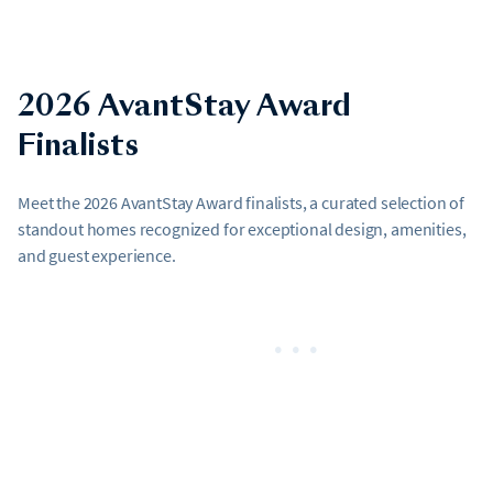
2026 AvantStay Award
Finalists
Meet the 2026 AvantStay Award finalists, a curated selection of
standout homes recognized for exceptional design, amenities,
and guest experience.
•••