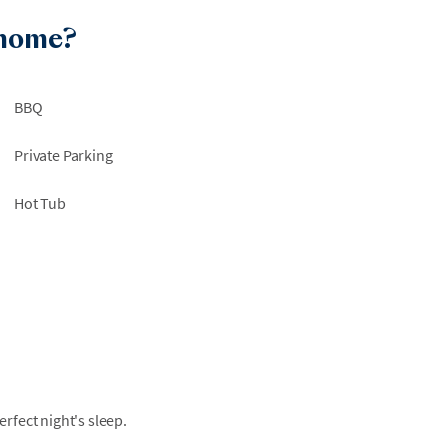
 home?
BBQ
Private Parking
Hot Tub
fect night's sleep.