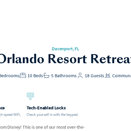
Davenport
, FL
Orlando Resort Retrea
Bedrooms
10
Beds
5
Bathrooms
18
Guests
Communa
ace
Tech-Enabled Locks
gh-speed WiFi.
Check yourself in with the keypad.
rom Disney! This is one of our most over-the-