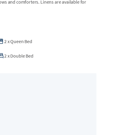
llows and comforters. Linens are available for
2
x
Queen Bed
2
x
Double Bed