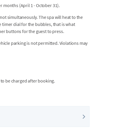
r months (April 1 - October 31).
not simultaneously. The spa will heat to the
timer dial for the bubbles, that is what
her buttons for the guest to press.
vehicle parking is not permitted. Violations may
 to be charged after booking.