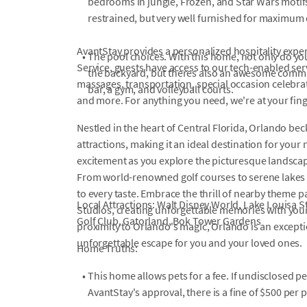
bedrooms in jungle, Frozen, and Star Wars moti
restrained, but very well furnished for maximum 
AvantStay provides a personalized hospitality exper
•
The pool choices. With this home, not only do yo
Service, guests have access to our tech-enabled servi
the backyard, but theres also an awesome commu
massages, transportation, special occasion celebrati
bar, a gym, and volleyball courts.
and more. For anything you need, we're at your fin
Nestled in the heart of Central Florida, Orlando bec
attractions, making it an ideal destination for your
excitement as you explore the picturesque landscape
From world-renowned golf courses to serene lakes 
to every taste. Embrace the thrill of nearby theme 
Local Attractions: Walt Disney World, Lake Louisa 
Studios, creating unforgettable memories with you
Golf Club, Gatorland, Bok Tower Gardens
proximity to Orlando's magic, Orlando is an excepti
unforgettable escape for you and your loved ones.
Home Truths:
•
This home allows pets for a fee. If undisclosed p
AvantStay's approval, there is a fine of $500 per p