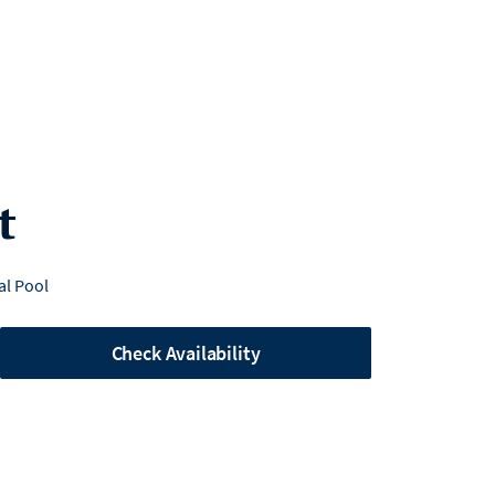
t
l Pool
Check Availability