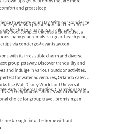
fs. Grown ups get bedrooms that are more
comfort and great sleep.
ience to elevate your stay. With our Concierge
u have your own private pool and hot tub in
ces like fridge stocking, private chefs,
nity pool complex that has a clubhouse, a
ons, baby gear rentals, ski gear, beach gear,
gertips via concierge@avantstay.com.
kons with its irresistible charm and diverse
 next group getaway. Discover tranquility and
s and indulge in various outdoor activities.
perfect for water adventures, Orlando caters
parks like Walt Disney World and Universal
State Park, Universal Studios, ChampionsGate
r travel companions. With its warm climate and
onal choice for group travel, promising an
ets are brought into the home without
et.