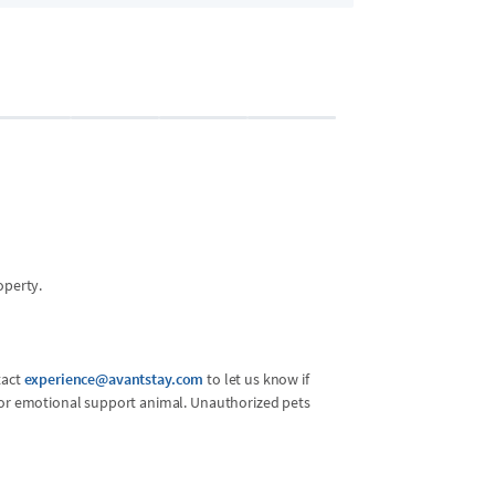
Bedroom 2
2 guests
•
King Bed
operty.
tact
experience@avantstay.com
to let us know if
l or emotional support animal. Unauthorized pets