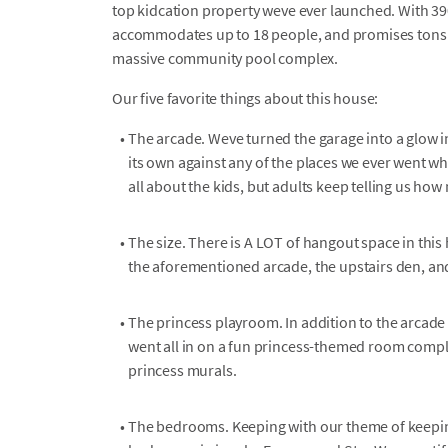
top kidcation property weve ever launched. With 390
accommodates up to 18 people, and promises tons o
massive community pool complex.
Our five favorite things about this house:
•
The arcade. Weve turned the garage into a glow i
its own against any of the places we ever went wh
all about the kids, but adults keep telling us how
•
The size. There is A LOT of hangout space in thi
the aforementioned arcade, the upstairs den, an
•
The princess playroom. In addition to the arcade
went all in on a fun princess-themed room complet
princess murals.
•
The bedrooms. Keeping with our theme of keepin