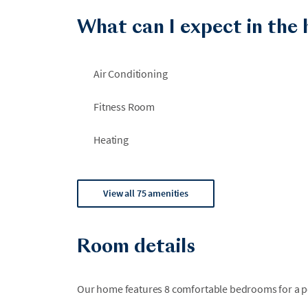
What can I expect in the
Air Conditioning
Fitness Room
Heating
View all 75 amenities
Room details
Our home features 8 comfortable bedrooms for a per