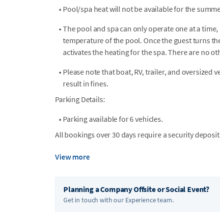
•
Pool/spa heat will not be available for the summe
•
The pool and spa can only operate one at a time, 
temperature of the pool. Once the guest turns the 
activates the heating for the spa. There are no ot
•
Please note that boat, RV, trailer, and oversized 
result in fines.
Parking Details:
•
Parking available for 6 vehicles.
All bookings over 30 days require a security deposit
View more
Planning a Company Offsite or Social Event?
Get in touch with our Experience team.