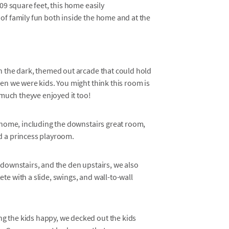
9 square feet, this home easily
f family fun both inside the home and at the
n the dark, themed out arcade that could hold
en we were kids. You might think this room is
 much theyve enjoyed it too!
s home, including the downstairs great room,
d a princess playroom.
 downstairs, and the den upstairs, we also
e with a slide, swings, and wall-to-wall
g the kids happy, we decked out the kids