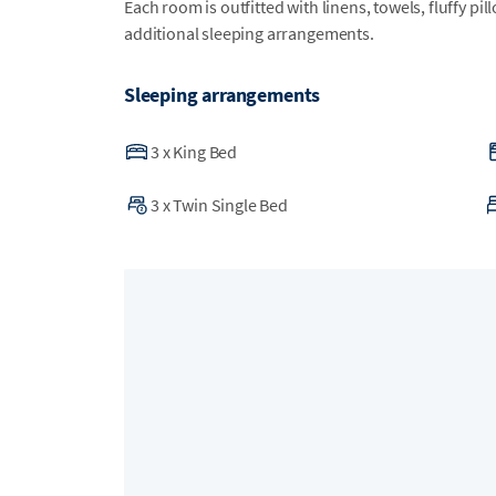
Each room is outfitted with linens, towels, fluffy pi
additional sleeping arrangements.
Sleeping arrangements
3
x
King Bed
3
x
Twin Single Bed