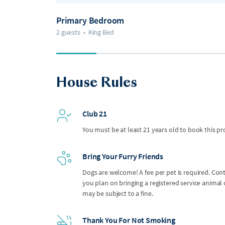
Primary Bedroom
2 guests
•
King Bed
House Rules
Club 21
You must be at least 21 years old to book this pr
Bring Your Furry Friends
Dogs are welcome! A fee per pet is required. Con
you plan on bringing a registered service anima
may be subject to a fine.
Thank You For Not Smoking