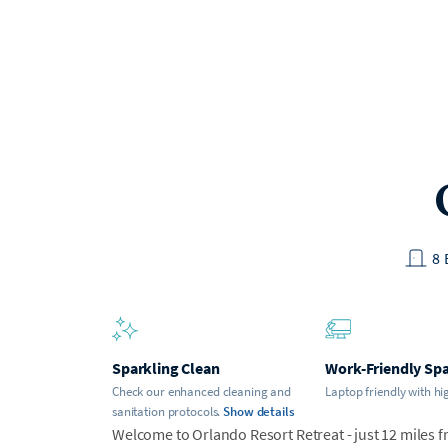
8
Sparkling Clean
Work-Friendly Sp
Check our enhanced cleaning and
Laptop friendly with hi
sanitation protocols.
Show details
Welcome to Orlando Resort Retreat - just 12 miles f