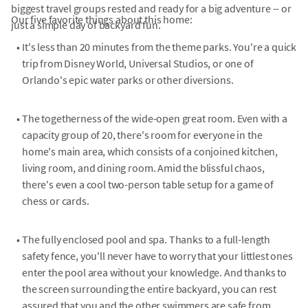
biggest travel groups rested and ready for a big adventure -- or
Our five favorite things about this home:
just a simple day of backyard fun.
•
It's less than 20 minutes from the theme parks. You're a quick
trip from Disney World, Universal Studios, or one of
Orlando's epic water parks or other diversions.
•
The togetherness of the wide-open great room. Even with a
capacity group of 20, there's room for everyone in the
home's main area, which consists of a conjoined kitchen,
living room, and dining room. Amid the blissful chaos,
there's even a cool two-person table setup for a game of
chess or cards.
•
The fully enclosed pool and spa. Thanks to a full-length
safety fence, you'll never have to worry that your littlest ones
enter the pool area without your knowledge. And thanks to
the screen surrounding the entire backyard, you can rest
assured that you and the other swimmers are safe from