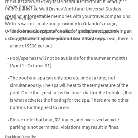
Orlando caters to every taste. Embrace the thrill of nearby
Tower Gardens
theme parks like Walt Disney World and Universal Studios,
creating unforgettable memories with your travel companions.
Home Truths:
With its warm climate and proximity to Orlando's magic,
Orlando is an exceptional choice for group travel, promising an
•
This home allows pets for a fee. If undisclosed pets are
unforgettable escape for you and your loved ones.
brought into the home without AvantStay's approval, there is
a fine of $500 per pet.
•
Pool/spa heat will not be available for the summer months
(April 1 - October 31).
•
The pool and spa can only operate one at a time, not
simultaneously. The spa will heat to the temperature of the
pool. Once the guest turns the timer dial for the bubbles, that
is what activates the heating for the spa. There are no other
buttons for the guest to press.
•
Please note that boat, RV, trailer, and oversized vehicle
parking is not permitted. Violations may result in fines.
Parking Details: