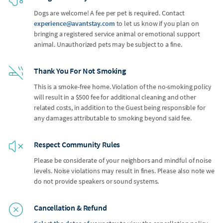
Dogs are welcome! A fee per pet is required. Contact
experience@avantstay.com
to let us know if you plan on
bringing a registered service animal or emotional support
animal. Unauthorized pets may be subject to a fine.
Thank You For Not Smoking
This is a smoke-free home. Violation of the no-smoking policy
will result in a $500 fee for additional cleaning and other
related costs, in addition to the Guest being responsible for
any damages attributable to smoking beyond said fee.
Respect Community Rules
Please be considerate of your neighbors and mindful of noise
levels. Noise violations may result in fines. Please also note we
do not provide speakers or sound systems.
Cancellation & Refund