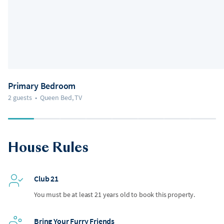
Primary Bedroom
2 guests
•
Queen Bed, TV
House Rules
Club 21
You must be at least 21 years old to book this property.
Bring Your Furry Friends