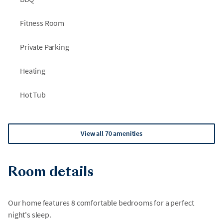
Fitness Room
Private Parking
Heating
Hot Tub
View all 70 amenities
Room details
Our home features 8 comfortable bedrooms for a perfect
night's sleep.