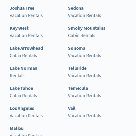
Joshua Tree
Sedona
Vacation Rentals
Vacation Rentals
Key West
Smoky Mountains
Vacation Rentals
Cabin Rentals
Lake Arrowhead
Sonoma
Cabin Rentals
Vacation Rentals
Lake Norman
Telluride
Rentals
Vacation Rentals
Lake Tahoe
Temecula
Cabin Rentals
Vacation Rentals
Los Angeles
Vail
Vacation Rentals
Vacation Rentals
Malibu
Vacation Rentals