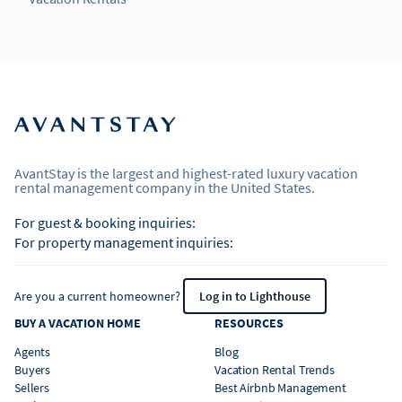
AvantStay is the largest and highest-rated luxury vacation
rental management company in the United States.
For guest & booking inquiries:
For property management inquiries:
Are you a current homeowner?
Log in to Lighthouse
BUY A VACATION HOME
RESOURCES
Agents
Blog
Buyers
Vacation Rental Trends
Sellers
Best Airbnb Management