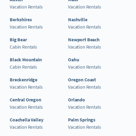
Vacation Rentals
Vacation Rentals
Berkshires
Nashville
Vacation Rentals
Vacation Rentals
Big Bear
Newport Beach
Cabin Rentals
Vacation Rentals
Black Mountain
Oahu
Cabin Rentals
Vacation Rentals
Breckenridge
Oregon Coast
Vacation Rentals
Vacation Rentals
Central Oregon
Orlando
Vacation Rentals
Vacation Rentals
Coachella Valley
Palm Springs
Vacation Rentals
Vacation Rentals