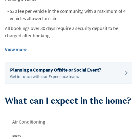
•
$20 fee per vehicle in the community, with a maximum of 4
vehicles allowed on-site.
All bookings over 30 days require a security deposit to be
charged after booking.
View more
Planning a Company Offsite or Social Event?
Get in touch with our Experience team.
What can I expect in the home?
Air Conditioning
BBQ