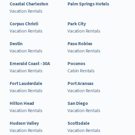
Coastal Charleston
Palm Springs Hotels
Vacation Rentals
Corpus Christi
Park City
Vacation Rentals
Vacation Rentals
Destin
Paso Robles
Vacation Rentals
Vacation Rentals
Emerald Coast - 30A
Poconos
Vacation Rentals
Cabin Rentals
Fort Lauderdale
Port Aransas
Vacation Rentals
Vacation Rentals
Hilton Head
San Diego
Vacation Rentals
Vacation Rentals
Hudson Valley
Scottsdale
Vacation Rentals
Vacation Rentals