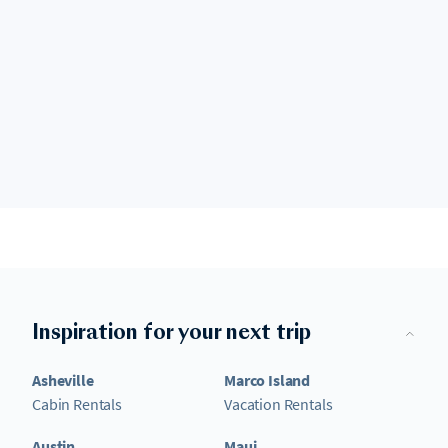
Inspiration for your next trip
Asheville
Marco Island
Cabin Rentals
Vacation Rentals
Austin
Maui