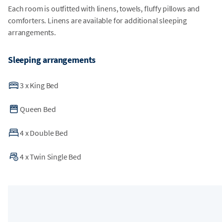
Each room is outfitted with linens, towels, fluffy pillows and
comforters. Linens are available for additional sleeping
arrangements.
Sleeping arrangements
3
x
King Bed
Queen Bed
4
x
Double Bed
4
x
Twin Single Bed