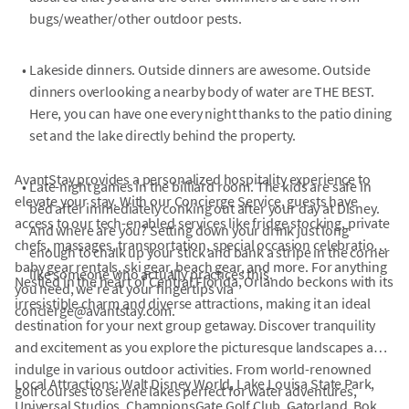
bugs/weather/other outdoor pests.
•
Lakeside dinners. Outside dinners are awesome. Outside
dinners overlooking a nearby body of water are THE BEST.
Here, you can have one every night thanks to the patio dining
set and the lake directly behind the property.
AvantStay provides a personalized hospitality experience to
•
Late-night games in the billiard room. The kids are safe in
elevate your stay. With our Concierge Service, guests have
bed after immediately conking out after your day at Disney.
access to our tech-enabled services like fridge stocking, private
And where are you? Setting down your drink just long
chefs, massages, transportation, special occasion celebrations,
enough to chalk up your stick and bank a stripe in the corner
baby gear rentals, ski gear, beach gear, and more. For anything
like someone who actually practices this.
Nestled in the heart of Central Florida, Orlando beckons with its
you need, we're at your fingertips via
irresistible charm and diverse attractions, making it an ideal
concierge@avantstay.com.
destination for your next group getaway. Discover tranquility
and excitement as you explore the picturesque landscapes and
indulge in various outdoor activities. From world-renowned
Local Attractions: Walt Disney World, Lake Louisa State Park,
golf courses to serene lakes perfect for water adventures,
Universal Studios, ChampionsGate Golf Club, Gatorland, Bok