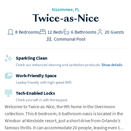
Kissimmee
, FL
Twice-as-Nice
8
Bedrooms
12
Beds
6
Bathrooms
20
Guests
Communal Pool
Sparkling Clean
Check our enhanced cleaning and sanitation protocols.
Show details
Work-Friendly Space
Laptop friendly with high-speed WiFi.
Tech-Enabled Locks
Check yourself in with the keypad.
Welcome to Twice-as-Nice, the 9th home in the Overmoon
collection. This 8-bedroom, 6-bathroom oasis is located in the
Windsor at Westside resort, just a short drive from Orlando's
famous thrills. It can accommodate 20 people, leaving even the