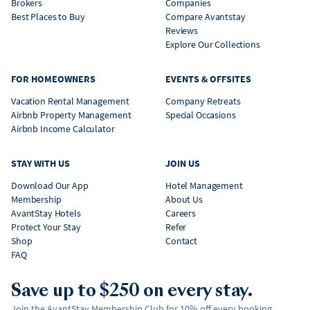
Brokers
Companies
Best Places to Buy
Compare Avantstay
Reviews
Explore Our Collections
FOR HOMEOWNERS
EVENTS & OFFSITES
Vacation Rental Management
Company Retreats
Airbnb Property Management
Special Occasions
Airbnb Income Calculator
STAY WITH US
JOIN US
Download Our App
Hotel Management
Membership
About Us
AvantStay Hotels
Careers
Protect Your Stay
Refer
Shop
Contact
FAQ
Save up to $250 on every stay.
Join the AvantStay Membership Club for 10% off every booking,