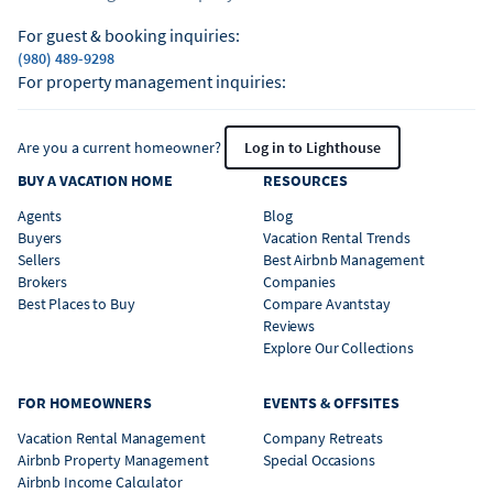
For guest & booking inquiries:
(980) 489-9298
For property management inquiries:
Are you a current homeowner?
Log in to Lighthouse
BUY A VACATION HOME
RESOURCES
Agents
Blog
Buyers
Vacation Rental Trends
Sellers
Best Airbnb Management
Brokers
Companies
Best Places to Buy
Compare Avantstay
Reviews
Explore Our Collections
FOR HOMEOWNERS
EVENTS & OFFSITES
Vacation Rental Management
Company Retreats
Airbnb Property Management
Special Occasions
Airbnb Income Calculator