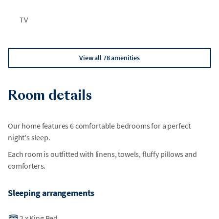
TV
View all 78 amenities
Room details
Our home features 6 comfortable bedrooms for a perfect
night's sleep.
Each room is outfitted with linens, towels, fluffy pillows and
comforters.
Sleeping arrangements
2
x
King Bed