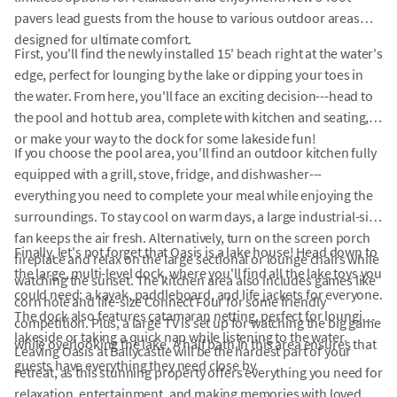
pavers lead guests from the house to various outdoor areas
designed for ultimate comfort.
First, you'll find the newly installed 15' beach right at the water's
edge, perfect for lounging by the lake or dipping your toes in
the water. From here, you'll face an exciting decision---head to
the pool and hot tub area, complete with kitchen and seating,
or make your way to the dock for some lakeside fun!
If you choose the pool area, you'll find an outdoor kitchen fully
equipped with a grill, stove, fridge, and dishwasher---
everything you need to complete your meal while enjoying the
surroundings. To stay cool on warm days, a large industrial-size
fan keeps the air fresh. Alternatively, turn on the screen porch
Finally, let's not forget that Oasis is a lake house! Head down to
fireplace and relax on the large sectional or lounge chairs while
the large, multi-level dock, where you'll find all the lake toys you
watching the sunset. The kitchen area also includes games like
could need: a kayak, paddleboard, and life jackets for everyone.
corn hole and life-size Connect Four for some friendly
The dock also features catamaran netting, perfect for lounging
competition. Plus, a large TV is set up for watching the big game
lakeside or taking a quick nap while listening to the water.
while overlooking the lake. A half bath in this area ensures that
Leaving Oasis at Ballycastle will be the hardest part of your
guests have everything they need close by.
retreat, as this stunning property offers everything you need for
relaxation, entertainment, and making memories with loved