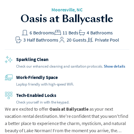
Mooresville
, NC
Oasis at Ballycastle
6
Bedrooms
11
Beds
4
Bathrooms
3
Half Bathrooms
20
Guests
Private Pool
Sparkling Clean
Check our enhanced cleaning and sanitation protocols.
Show details
Work-Friendly Space
Laptop friendly with high-speed WiFi.
Tech-Enabled Locks
Check yourself in with the keypad.
We are excited to offer
Oasis at Ballycastle
as your next
vacation rental destination. We're confident that you won't find
a better place to experience the charm, mysticism, and natural
beauty of Lake Norman! From the moment you arrive, the