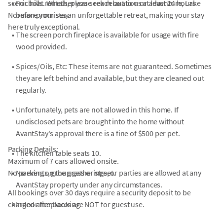
scenic hills. Whether you seek relaxation or adventure, Lake
•
For boat rentals, please reach out to us at least 24 hours
Norman promises an unforgettable retreat, making your stay
before your stay.
here truly exceptional.
•
The screen porch fireplace is available for usage with fire
wood provided.
•
Spices/Oils, Etc: These items are not guaranteed. Sometimes
they are left behind and available, but they are cleaned out
regularly.
•
Unfortunately, pets are not allowed in this home. If
undisclosed pets are brought into the home without
AvantStay's approval there is a fine of $500 per pet.
Parking Details:
•
The kitchen table seats 10.
Maximum of 7 cars allowed onsite.
No parking on the grass or street.
•
No events, group gatherings, or parties are allowed at any
AvantStay property under any circumstances.
All bookings over 30 days require a security deposit to be
charged after booking.
•
Indoor fireplaces are NOT for guest use.