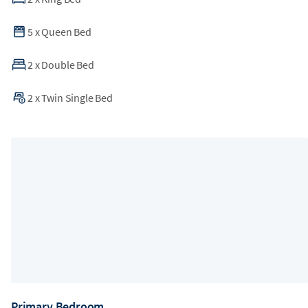
5
x
Queen Bed
2
x
Double Bed
2
x
Twin Single Bed
Primary Bedroom