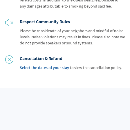
any damages attributable to smoking beyond said fee.
Respect Community Rules
Please be considerate of your neighbors and mindful of noise
levels. Noise violations may result in fines. Please also note we
do not provide speakers or sound systems.
Cancellation & Refund
Select the dates of your stay
to view the cancellation policy.