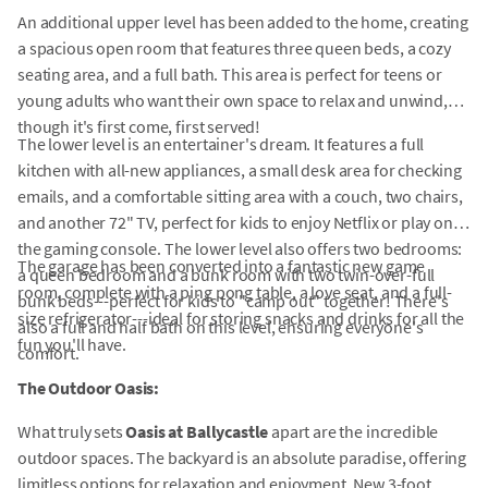
An additional upper level has been added to the home, creating
a spacious open room that features three queen beds, a cozy
seating area, and a full bath. This area is perfect for teens or
young adults who want their own space to relax and unwind,
though it's first come, first served!
The lower level is an entertainer's dream. It features a full
kitchen with all-new appliances, a small desk area for checking
emails, and a comfortable sitting area with a couch, two chairs,
and another 72" TV, perfect for kids to enjoy Netflix or play on
the gaming console. The lower level also offers two bedrooms:
The garage has been converted into a fantastic new game
a queen bedroom and a bunk room with two twin-over-full
room, complete with a ping pong table, a love seat, and a full-
bunk beds---perfect for kids to "camp out" together! There's
size refrigerator---ideal for storing snacks and drinks for all the
also a full and half bath on this level, ensuring everyone's
fun you'll have.
comfort.
The Outdoor Oasis:
What truly sets
Oasis at Ballycastle
apart are the incredible
outdoor spaces. The backyard is an absolute paradise, offering
limitless options for relaxation and enjoyment. New 3-foot