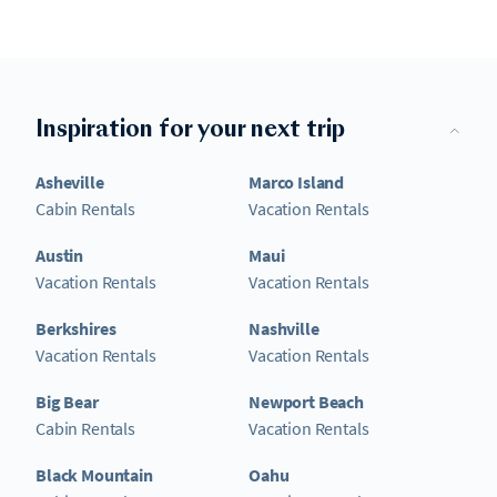
Inspiration for your next trip
Asheville
Marco Island
Cabin Rentals
Vacation Rentals
Austin
Maui
Vacation Rentals
Vacation Rentals
Berkshires
Nashville
Vacation Rentals
Vacation Rentals
Big Bear
Newport Beach
Cabin Rentals
Vacation Rentals
Black Mountain
Oahu