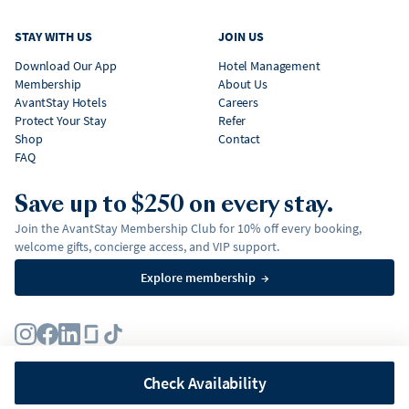
STAY WITH US
JOIN US
Download Our App
Hotel Management
Membership
About Us
AvantStay Hotels
Careers
Protect Your Stay
Refer
Shop
Contact
FAQ
Save up to $250 on every stay.
Join the AvantStay Membership Club for 10% off every booking,
welcome gifts, concierge access, and VIP support.
Explore membership
→
Terms
Privacy Policy
Fair Housing Policy
Membership Terms & Conditions
Affirm Disclosures
Check Availability