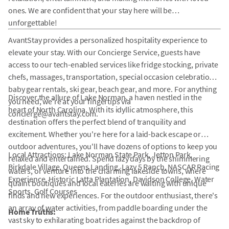
ones. We are confident that your stay here will be
unforgettable!
AvantStay provides a personalized hospitality experience to
elevate your stay. With our Concierge Service, guests have
access to our tech-enabled services like fridge stocking, private
chefs, massages, transportation, special occasion celebrations,
baby gear rentals, ski gear, beach gear, and more. For anything
Discover the allure of Lake Norman, a haven nestled in the
you need, we're at your fingertips via
heart of North Carolina. With its idyllic atmosphere, this
concierge@avantstay.com.
destination offers the perfect blend of tranquility and
excitement. Whether you're here for a laid-back escape or
outdoor adventures, you'll have dozens of options to keep you
Local Attractions: Lake Norman State Park, Jetton Park,
relaxed and entertained. Spend lazy days by the shimmering
Birkdale Village, Queens Landing, Lazy 5 Ranch, NASCAR Racing
waters, or venture into the charming lakeside towns, where
Experience, Historic Latta Plantation, Davidson College, Water
quaint boutiques and local eateries are waiting with unique
Sports, Golf Courses
finds and new experiences. For the outdoor enthusiast, there's
an array of water activities, from paddle boarding under the
Home Truths:
vast sky to exhilarating boat rides against the backdrop of