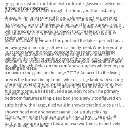
gorgeous custom front door with intricate glasswork welcomes
A Tour of Your Retreat:
you inside. As you step through the door, you'll be instantly
drawn to the open concept layout, showcasing the new gray
The chef's kitchen at Oasis is a dream, featuring a new island
hardwood floors in the living, dining, and kitchen areas, along
with seating for four and top-of-the-line appliances, including a
with the home's professional decor that creates an inviting,
gas stove. The eat-in dining area offers seating for six and
stylish atmosphere.
provides amazing views of the pool and the lake---perfect for
enjoying your morning coffee or a family meal. Whether you're
Just steps away, the open-concept living room boasts large
whipping up a quick snack or preparing a full dinner, the
windows that offer stunning views of the pool, dock, and newly
kitchen is fully stocked to accommodate your needs and make
installed beach. Relax on the comfy new couches while enjoying
hosting a breeze.
a movie or the game on the large 72" TV. Adjacent to the living
area is the formal dining room, where a large table with seating
The main level of the home also includes three bedrooms, two
for 10 ensures everyone can gather together for meals and
full bathrooms, a half bath, and a laundry room. The primary
conversation.
bedroom features a king-sized bed and a newly configured en
suite bath with a large, tiled walk-in shower that includes a rain
shower head and a separate sauna. For a truly relaxing
The remaining two bedrooms on the main level share a hall
experience, crank up the heat in the sauna for some quiet,
bath and feature a queen bed and two twin beds, respectively.
rejuvenating time alone.