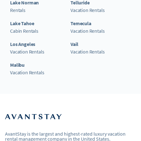
Lake Norman
Telluride
Rentals
Vacation Rentals
Lake Tahoe
Temecula
Cabin Rentals
Vacation Rentals
Los Angeles
Vail
Vacation Rentals
Vacation Rentals
Malibu
Vacation Rentals
AvantStay is the largest and highest-rated luxury vacation
rental management company in the United States.