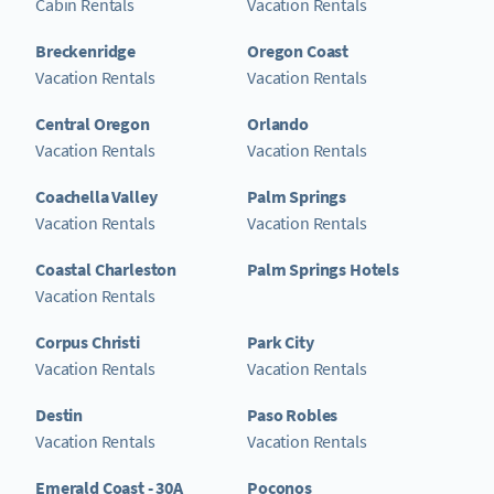
Cabin Rentals
Vacation Rentals
Breckenridge
Oregon Coast
Vacation Rentals
Vacation Rentals
Central Oregon
Orlando
Vacation Rentals
Vacation Rentals
Coachella Valley
Palm Springs
Vacation Rentals
Vacation Rentals
Coastal Charleston
Palm Springs Hotels
Vacation Rentals
Corpus Christi
Park City
Vacation Rentals
Vacation Rentals
Destin
Paso Robles
Vacation Rentals
Vacation Rentals
Emerald Coast - 30A
Poconos