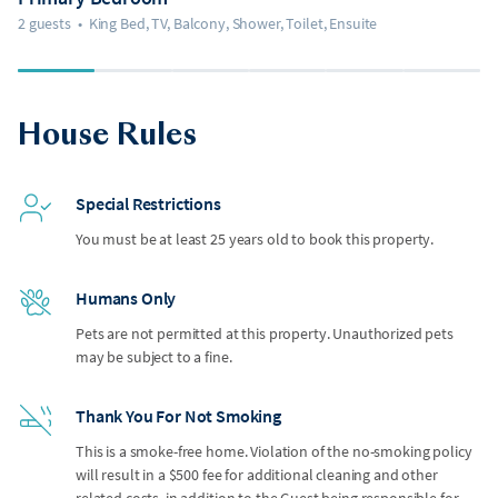
2 guests
•
King Bed, TV, Balcony, Shower, Toilet, Ensuite
House Rules
Special Restrictions
You must be at least 25 years old to book this property.
Humans Only
Pets are not permitted at this property. Unauthorized pets
may be subject to a fine.
Thank You For Not Smoking
This is a smoke-free home. Violation of the no-smoking policy
will result in a $500 fee for additional cleaning and other
related costs, in addition to the Guest being responsible for