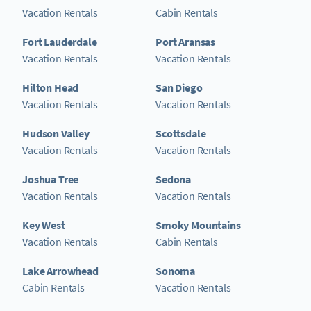
Vacation Rentals
Cabin Rentals
Fort Lauderdale
Port Aransas
Vacation Rentals
Vacation Rentals
Hilton Head
San Diego
Vacation Rentals
Vacation Rentals
Hudson Valley
Scottsdale
Vacation Rentals
Vacation Rentals
Joshua Tree
Sedona
Vacation Rentals
Vacation Rentals
Key West
Smoky Mountains
Vacation Rentals
Cabin Rentals
Lake Arrowhead
Sonoma
Cabin Rentals
Vacation Rentals