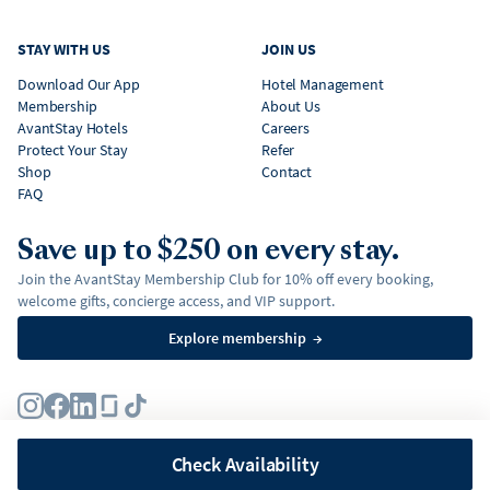
STAY WITH US
JOIN US
Download Our App
Hotel Management
Membership
About Us
AvantStay Hotels
Careers
Protect Your Stay
Refer
Shop
Contact
FAQ
Save up to $250 on every stay.
Join the AvantStay Membership Club for 10% off every booking,
welcome gifts, concierge access, and VIP support.
Explore membership
→
Terms
Privacy Policy
Fair Housing Policy
Membership Terms & Conditions
Affirm Disclosures
Check Availability