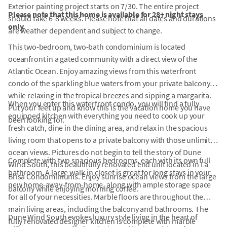
Exterior painting project starts on 7/30. The entire project
Please note that this home is available for 28+ night stays
should take 6-8 weeks. Please note that all dates and durations
only.
are weather dependent and subject to change.
This two-bedroom, two-bath condominium is located
oceanfront in a gated community with a direct view of the
Atlantic Ocean. Enjoy amazing views from this waterfront
condo of the sparkling blue waters from your private balcony
while relaxing in the tropical breezes and sipping a margarita.
When you enter this waterfront condo, you will find a fully
Put your feet up and know this is the vacation home you have
equipped kitchen with everything you need to cook up your
been looking for.
fresh catch, dine in the dining area, and relax in the spacious
living room that opens to a private balcony with those unlimited
ocean views. Pictures do not begin to tell the story of Dune
Complete with two spacious bedrooms, each with its own full
Wind South, this beautifully renovated end unit located in La
bathroom. A large walk-in closet is great for long stays in your
Brisa Condominiums. Enjoy sunrise ocean views from the large
new home-away-from-home, along with ample storage space
balcony while enjoying morning coffee.
for all of your necessities. Marble floors are throughout the
main living areas, including the balcony and bathrooms. The
Dune Wind South evokes luxury style living in the heart of
fully renovated designer kitchen is complete with marble