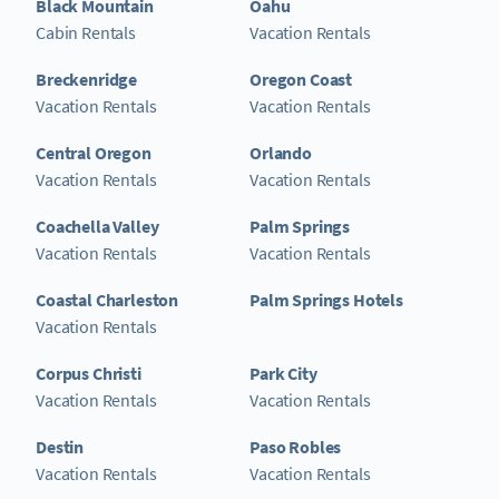
Black Mountain
Oahu
Cabin Rentals
Vacation Rentals
Breckenridge
Oregon Coast
Vacation Rentals
Vacation Rentals
Central Oregon
Orlando
Vacation Rentals
Vacation Rentals
Coachella Valley
Palm Springs
Vacation Rentals
Vacation Rentals
Coastal Charleston
Palm Springs Hotels
Vacation Rentals
Corpus Christi
Park City
Vacation Rentals
Vacation Rentals
Destin
Paso Robles
Vacation Rentals
Vacation Rentals