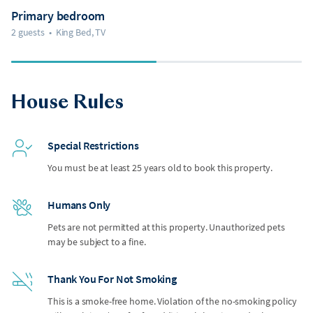
Primary bedroom
2 guests
•
King Bed, TV
House Rules
Special Restrictions
You must be at least 25 years old to book this property.
Humans Only
Pets are not permitted at this property. Unauthorized pets
may be subject to a fine.
Thank You For Not Smoking
This is a smoke-free home. Violation of the no-smoking policy