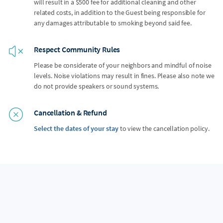
will result in a $500 fee for additional cleaning and other
related costs, in addition to the Guest being responsible for
any damages attributable to smoking beyond said fee.
Respect Community Rules
Please be considerate of your neighbors and mindful of noise
levels. Noise violations may result in fines. Please also note we
do not provide speakers or sound systems.
Cancellation & Refund
Select the dates of your stay
to view the cancellation policy.