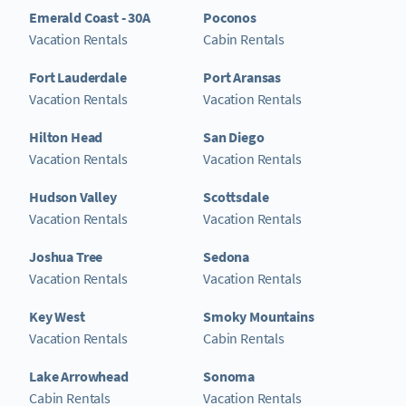
Emerald Coast - 30A
Poconos
Vacation Rentals
Cabin Rentals
Fort Lauderdale
Port Aransas
Vacation Rentals
Vacation Rentals
Hilton Head
San Diego
Vacation Rentals
Vacation Rentals
Hudson Valley
Scottsdale
Vacation Rentals
Vacation Rentals
Joshua Tree
Sedona
Vacation Rentals
Vacation Rentals
Key West
Smoky Mountains
Vacation Rentals
Cabin Rentals
Lake Arrowhead
Sonoma
Cabin Rentals
Vacation Rentals