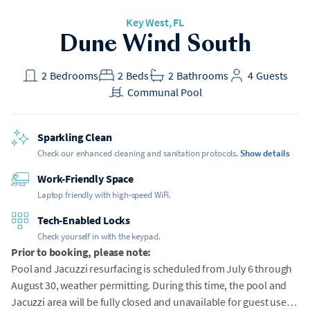
Key West, FL
Dune Wind South
2
Bedrooms
2
Beds
2
Bathrooms
4
Guests
Communal Pool
Sparkling Clean
Check our enhanced cleaning and sanitation protocols.
Show details
Work-Friendly Space
Laptop friendly with high-speed WiFi.
Tech-Enabled Locks
Check yourself in with the keypad.
Prior to booking, please note:
Pool and Jacuzzi resurfacing is scheduled from July 6 through
August 30, weather permitting. During this time, the pool and
Jacuzzi area will be fully closed and unavailable for guest use.