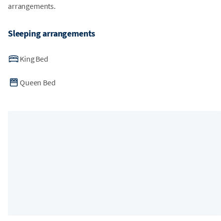
arrangements.
Sleeping arrangements
King Bed
Queen Bed