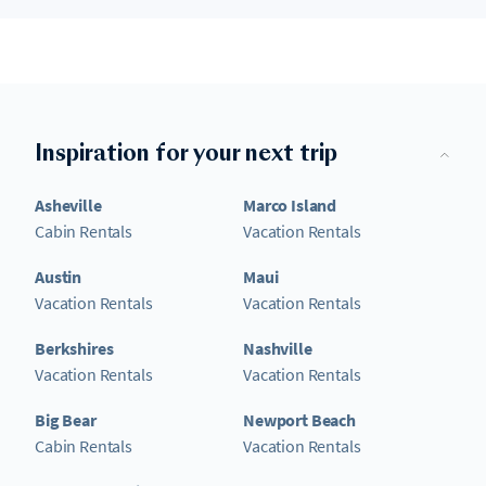
Inspiration for your next trip
Asheville
Marco Island
Cabin Rentals
Vacation Rentals
Austin
Maui
Vacation Rentals
Vacation Rentals
Berkshires
Nashville
Vacation Rentals
Vacation Rentals
Big Bear
Newport Beach
Cabin Rentals
Vacation Rentals