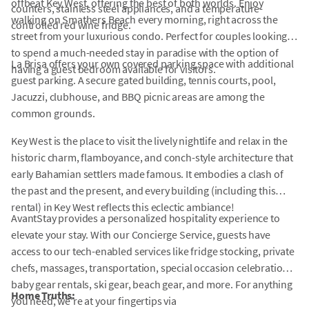
offbeat Key West, offering the best of both worlds. Enjoy
counters, stainless steel appliances, and a temperature-
walking on Smathers Beach every morning, right across the
controlled red wine fridge.
street from your luxurious condo. Perfect for couples looking
to spend a much-needed stay in paradise with the option of
La Brisa offers your own covered parking space with additional
having a guest bedroom available for visitors.
guest parking. A secure gated building, tennis courts, pool,
Jacuzzi, clubhouse, and BBQ picnic areas are among the
common grounds.
Key West is the place to visit the lively nightlife and relax in the
historic charm, flamboyance, and conch-style architecture that
early Bahamian settlers made famous. It embodies a clash of
the past and the present, and every building (including this
rental) in Key West reflects this eclectic ambiance!
AvantStay provides a personalized hospitality experience to
elevate your stay. With our Concierge Service, guests have
access to our tech-enabled services like fridge stocking, private
chefs, massages, transportation, special occasion celebrations,
baby gear rentals, ski gear, beach gear, and more. For anything
Home Truths:
you need, we're at your fingertips via