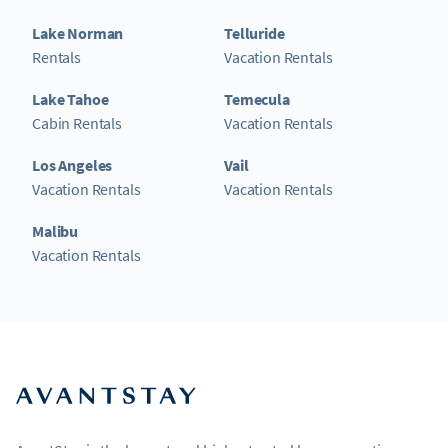
Lake Norman
Telluride
Rentals
Vacation Rentals
Lake Tahoe
Temecula
Cabin Rentals
Vacation Rentals
Los Angeles
Vail
Vacation Rentals
Vacation Rentals
Malibu
Vacation Rentals