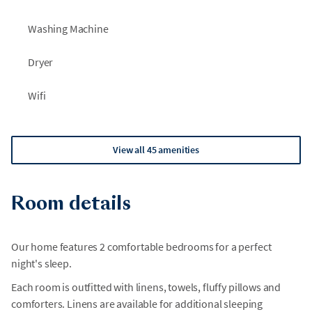
Washing Machine
Dryer
Wifi
View all 45 amenities
Room details
Our home features 2 comfortable bedrooms for a perfect
night's sleep.
Each room is outfitted with linens, towels, fluffy pillows and
comforters. Linens are available for additional sleeping