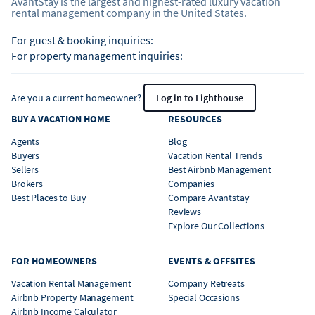
AvantStay is the largest and highest-rated luxury vacation
rental management company in the United States.
For guest & booking inquiries:
For property management inquiries:
Are you a current homeowner?
Log in to Lighthouse
BUY A VACATION HOME
RESOURCES
Agents
Blog
Buyers
Vacation Rental Trends
Sellers
Best Airbnb Management
Brokers
Companies
Best Places to Buy
Compare Avantstay
Reviews
Explore Our Collections
FOR HOMEOWNERS
EVENTS & OFFSITES
Vacation Rental Management
Company Retreats
Airbnb Property Management
Special Occasions
Airbnb Income Calculator