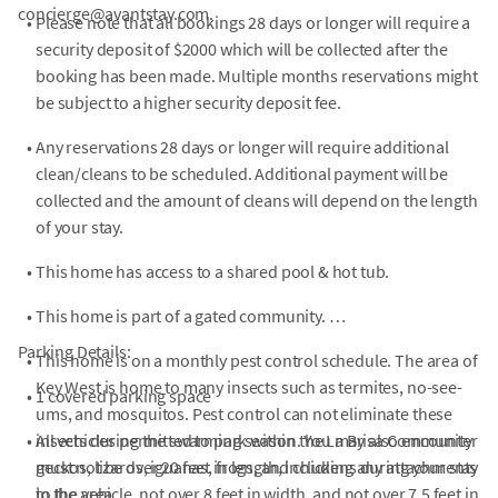
concierge@avantstay.com.
•
Please note that all bookings 28 days or longer will require a
security deposit of $2000 which will be collected after the
booking has been made. Multiple months reservations might
be subject to a higher security deposit fee.
•
Any reservations 28 days or longer will require additional
clean/cleans to be scheduled. Additional payment will be
collected and the amount of cleans will depend on the length
of your stay.
•
This home has access to a shared pool & hot tub.
•
This home is part of a gated community.
Parking Details:
•
This home is on a monthly pest control schedule. The area of
Key West is home to many insects such as termites, no-see-
•
1 covered parking space
ums, and mosquitos. Pest control can not eliminate these
•
insects during the swarming season. You may also encounter
All vehicles permitted to park within the La Brisa Community
geckos, lizards, iguanas, frogs, and chickens during your stay
must not be over 20 feet in length, including any attachments
in the area.
to the vehicle, not over 8 feet in width, and not over 7.5 feet in