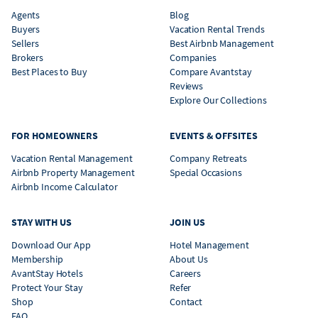
Agents
Blog
Buyers
Vacation Rental Trends
Sellers
Best Airbnb Management
Brokers
Companies
Best Places to Buy
Compare Avantstay
Reviews
Explore Our Collections
FOR HOMEOWNERS
EVENTS & OFFSITES
Vacation Rental Management
Company Retreats
Airbnb Property Management
Special Occasions
Airbnb Income Calculator
STAY WITH US
JOIN US
Download Our App
Hotel Management
Membership
About Us
AvantStay Hotels
Careers
Protect Your Stay
Refer
Shop
Contact
FAQ