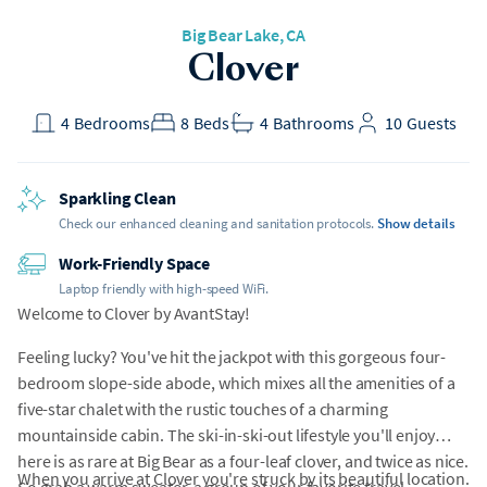
Big Bear Lake
, CA
Clover
4
Bedrooms
8
Beds
4
Bathrooms
10
Guests
Sparkling Clean
Check our enhanced cleaning and sanitation protocols.
Show details
Work-Friendly Space
Laptop friendly with high-speed WiFi.
Welcome to Clover by AvantStay!
Feeling lucky? You've hit the jackpot with this gorgeous four-
bedroom slope-side abode, which mixes all the amenities of a
five-star chalet with the rustic touches of a charming
mountainside cabin. The ski-in-ski-out lifestyle you'll enjoy
here is as rare at Big Bear as a four-leaf clover, and twice as nice.
When you arrive at Clover you're struck by its beautiful location.