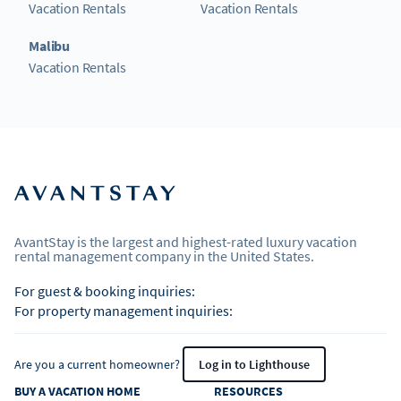
Vacation Rentals
Vacation Rentals
Malibu
Vacation Rentals
AvantStay is the largest and highest-rated luxury vacation
rental management company in the United States.
For guest & booking inquiries:
For property management inquiries:
Are you a current homeowner?
Log in to Lighthouse
BUY A VACATION HOME
RESOURCES