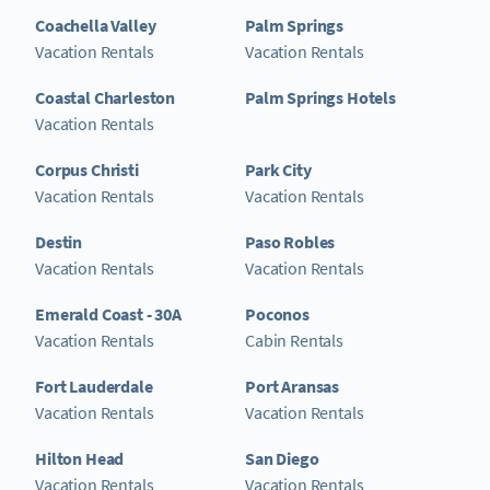
Coachella Valley
Palm Springs
Vacation Rentals
Vacation Rentals
Coastal Charleston
Palm Springs Hotels
Vacation Rentals
Corpus Christi
Park City
Vacation Rentals
Vacation Rentals
Destin
Paso Robles
Vacation Rentals
Vacation Rentals
Emerald Coast - 30A
Poconos
Vacation Rentals
Cabin Rentals
Fort Lauderdale
Port Aransas
Vacation Rentals
Vacation Rentals
Hilton Head
San Diego
Vacation Rentals
Vacation Rentals