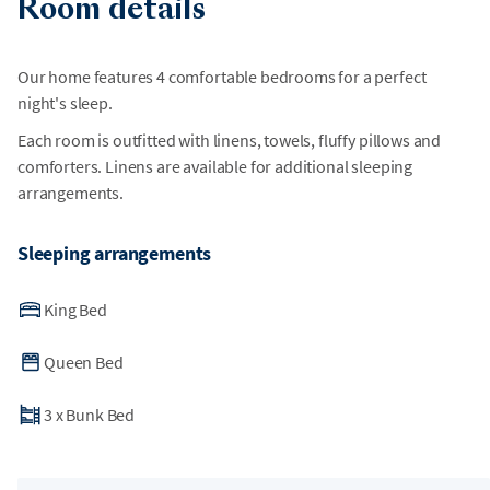
Room details
Our home features 4 comfortable bedrooms for a perfect
night's sleep.
Each room is outfitted with linens, towels, fluffy pillows and
comforters. Linens are available for additional sleeping
arrangements.
Sleeping arrangements
King Bed
Queen Bed
3
x
Bunk Bed