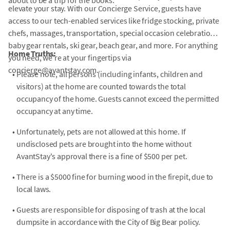
about to be a trip for the books.
elevate your stay. With our Concierge Service, guests have
access to our tech-enabled services like fridge stocking, private
chefs, massages, transportation, special occasion celebrations,
baby gear rentals, ski gear, beach gear, and more. For anything
Home Truths:
you need, we're at your fingertips via
concierge@avantstay.com.
•
Please note, all persons (including infants, children and
visitors) at the home are counted towards the total
occupancy of the home. Guests cannot exceed the permitted
occupancy at any time.
•
Unfortunately, pets are not allowed at this home. If
undisclosed pets are brought into the home without
AvantStay's approval there is a fine of $500 per pet.
•
There is a $5000 fine for burning wood in the firepit, due to
local laws.
•
Guests are responsible for disposing of trash at the local
dumpsite in accordance with the City of Big Bear policy.