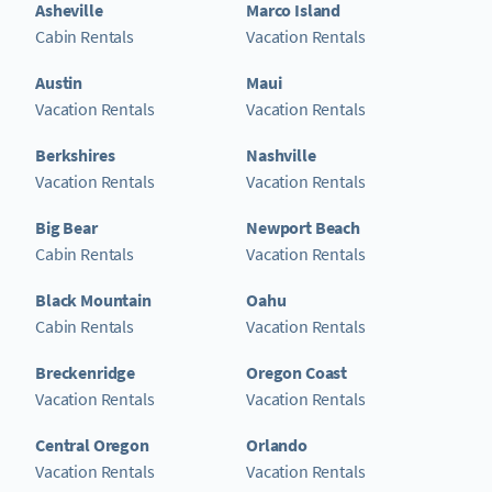
Asheville
Marco Island
Cabin Rentals
Vacation Rentals
Austin
Maui
Vacation Rentals
Vacation Rentals
Berkshires
Nashville
Vacation Rentals
Vacation Rentals
Big Bear
Newport Beach
Cabin Rentals
Vacation Rentals
Black Mountain
Oahu
Cabin Rentals
Vacation Rentals
Breckenridge
Oregon Coast
Vacation Rentals
Vacation Rentals
Central Oregon
Orlando
Vacation Rentals
Vacation Rentals