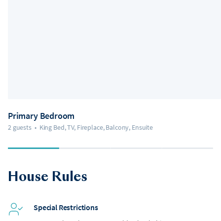
Primary Bedroom
2 guests
•
King Bed, TV, Fireplace, Balcony, Ensuite
House Rules
Special Restrictions