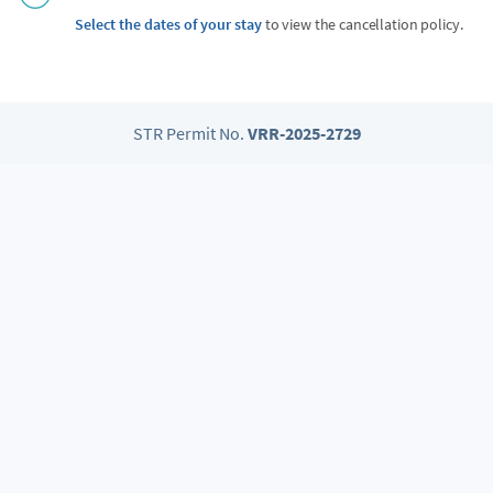
Select the dates of your stay
to view the cancellation policy.
STR Permit No.
VRR-2025-2729