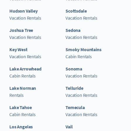
Hudson Valley
Scottsdale
Vacation Rentals
Vacation Rentals
Joshua Tree
Sedona
Vacation Rentals
Vacation Rentals
Key West
Smoky Mountains
Vacation Rentals
Cabin Rentals
Lake Arrowhead
Sonoma
Cabin Rentals
Vacation Rentals
Lake Norman
Telluride
Rentals
Vacation Rentals
Lake Tahoe
Temecula
Cabin Rentals
Vacation Rentals
Los Angeles
Vail