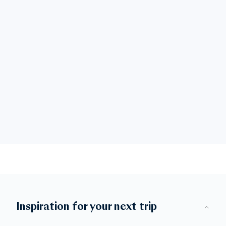
Inspiration for your next trip