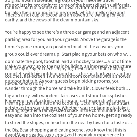
So grab a warm sweater, a group of your favorite travel
It's not just its proximity to some of the best skiing in California,
buddies, and follow the road towards the end of the rainbow.
but also the surrounding pine forest, which smells crisp and
There's a hot cup of cocoa and an adventure waiting for you.
earthy, and the views of the clear mountain sky.
You're happy to see there's a three-car garage and an adjacent
parking area for you and your guests. Above the garage is the
home's game room, a repository for all of the activities your
group could ever dream up. Start placing your bets on who will
dominate the pool, foosball and air hockey tables...a lot of time
Make your way up to the main building, an impressive structure
will surely be spent here, enjoying the in-house bar, relaxing
complete with big outdoor porches, a fire pit, barbecue, and an
couches, flat-screen TV, and bathroom complete with a shower
outdoor hot tub. As your guests begin picking rooms, you
(because why not?)
wander through the home and take it all in. Clover feels both
big and cozy, with wooden staircases and stone backsplashes
Enjoy your meal, a drink, or three out on the porch while you
framing plush furniture and bedding. Get a fire going and start
get stoked on your itinerary. Whether you're planning to take it
putting together a family-sized snack in the communal kitchen.
easy and lean into the coziness of your new home, getting ready
to shred the slopes, or head into the nearby town for a taste of
the Big Bear shopping and eating scene, you know that this is
AvantStay provides a personalized hospitality experience to