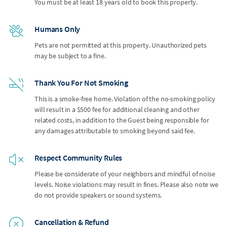
You must be at least 18 years old to book this property.
Humans Only
Pets are not permitted at this property. Unauthorized pets
may be subject to a fine.
Thank You For Not Smoking
This is a smoke-free home. Violation of the no-smoking policy
will result in a $500 fee for additional cleaning and other
related costs, in addition to the Guest being responsible for
any damages attributable to smoking beyond said fee.
Respect Community Rules
Please be considerate of your neighbors and mindful of noise
levels. Noise violations may result in fines. Please also note we
do not provide speakers or sound systems.
Cancellation & Refund