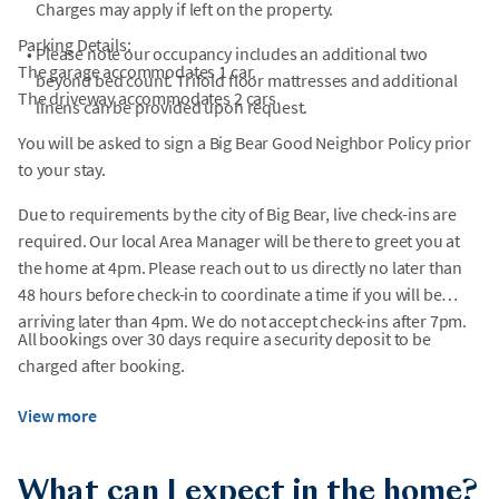
Charges may apply if left on the property.
Parking Details:
•
Please note our occupancy includes an additional two
The garage accommodates 1 car.
beyond bed count. Trifold floor mattresses and additional
The driveway accommodates 2 cars.
linens can be provided upon request.
You will be asked to sign a Big Bear Good Neighbor Policy prior
to your stay.
Due to requirements by the city of Big Bear, live check-ins are
required. Our local Area Manager will be there to greet you at
the home at 4pm. Please reach out to us directly no later than
48 hours before check-in to coordinate a time if you will be
arriving later than 4pm. We do not accept check-ins after 7pm.
All bookings over 30 days require a security deposit to be
charged after booking.
View more
What can I expect in the home?