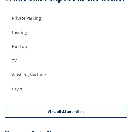
Private Parking
Heating
Hot Tub
TV
Washing Machine
Dryer
View all 44 amenities