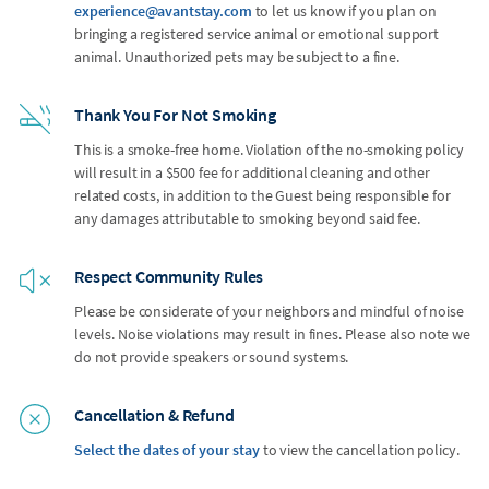
experience@avantstay.com
to let us know if you plan on
bringing a registered service animal or emotional support
animal. Unauthorized pets may be subject to a fine.
Thank You For Not Smoking
This is a smoke-free home. Violation of the no-smoking policy
will result in a $500 fee for additional cleaning and other
related costs, in addition to the Guest being responsible for
any damages attributable to smoking beyond said fee.
Respect Community Rules
Please be considerate of your neighbors and mindful of noise
levels. Noise violations may result in fines. Please also note we
do not provide speakers or sound systems.
Cancellation & Refund
Select the dates of your stay
to view the cancellation policy.