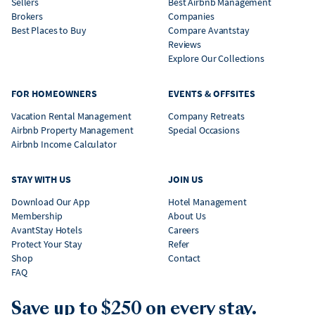
Sellers
Best Airbnb Management
Brokers
Companies
Best Places to Buy
Compare Avantstay
Reviews
Explore Our Collections
FOR HOMEOWNERS
EVENTS & OFFSITES
Vacation Rental Management
Company Retreats
Airbnb Property Management
Special Occasions
Airbnb Income Calculator
STAY WITH US
JOIN US
Download Our App
Hotel Management
Membership
About Us
AvantStay Hotels
Careers
Protect Your Stay
Refer
Shop
Contact
FAQ
Save up to $250 on every stay.