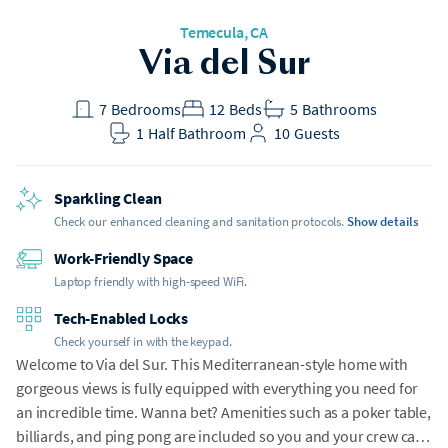
Temecula, CA
Via del Sur
7
Bedrooms
12
Beds
5
Bathrooms
1
Half Bathroom
10
Guests
Sparkling Clean
Check our enhanced cleaning and sanitation protocols.
Show details
Work-Friendly Space
Laptop friendly with high-speed WiFi.
Tech-Enabled Locks
Check yourself in with the keypad.
Welcome to Via del Sur. This Mediterranean-style home with
gorgeous views is fully equipped with everything you need for
an incredible time. Wanna bet? Amenities such as a poker table,
billiards, and ping pong are included so you and your crew can