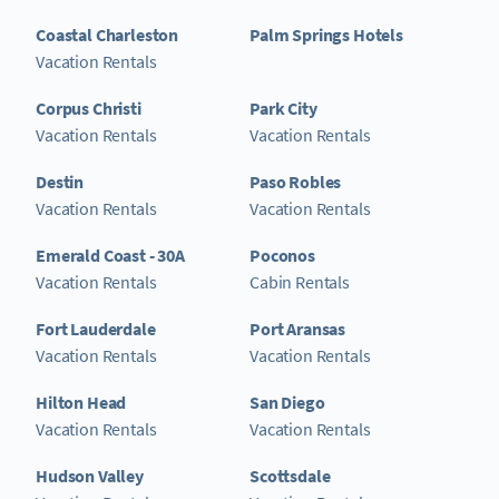
Coastal Charleston
Palm Springs Hotels
Vacation Rentals
Corpus Christi
Park City
Vacation Rentals
Vacation Rentals
Destin
Paso Robles
Vacation Rentals
Vacation Rentals
Emerald Coast - 30A
Poconos
Vacation Rentals
Cabin Rentals
Fort Lauderdale
Port Aransas
Vacation Rentals
Vacation Rentals
Hilton Head
San Diego
Vacation Rentals
Vacation Rentals
Hudson Valley
Scottsdale