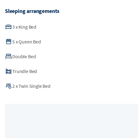
Sleeping arrangements
3
x
King Bed
5
x
Queen Bed
Double Bed
Trundle Bed
2
x
Twin Single Bed