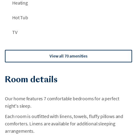
Heating
Hot Tub
TV
View all 70 amenities
Room details
Our home features 7 comfortable bedrooms for a perfect
night's sleep.
Each room is outfitted with linens, towels, fluffy pillows and
comforters. Linens are available for additional sleeping
arrangements.