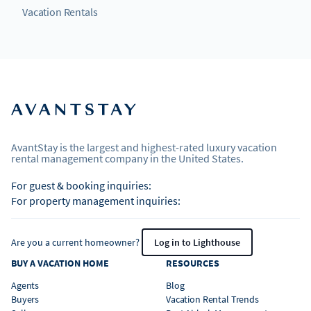
Vacation Rentals
AvantStay is the largest and highest-rated luxury vacation
rental management company in the United States.
For guest & booking inquiries:
For property management inquiries:
Are you a current homeowner?
Log in to Lighthouse
BUY A VACATION HOME
RESOURCES
Agents
Blog
Buyers
Vacation Rental Trends