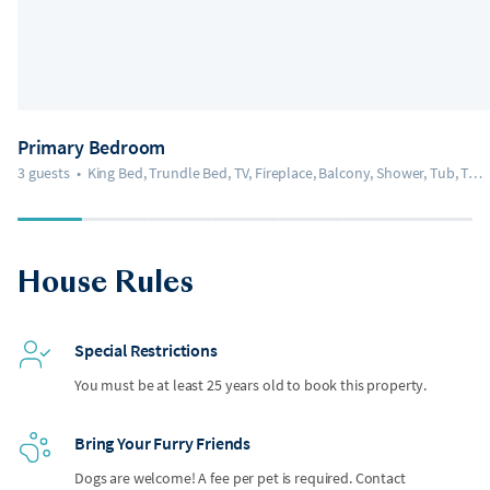
Primary Bedroom
3 guests
•
King Bed, Trundle Bed, TV, Fireplace, Balcony, Shower, Tub, Toilet, Bidet
House Rules
Special Restrictions
You must be at least 25 years old to book this property.
Bring Your Furry Friends
Dogs are welcome! A fee per pet is required. Contact