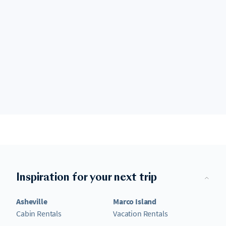
Inspiration for your next trip
Asheville
Marco Island
Cabin Rentals
Vacation Rentals