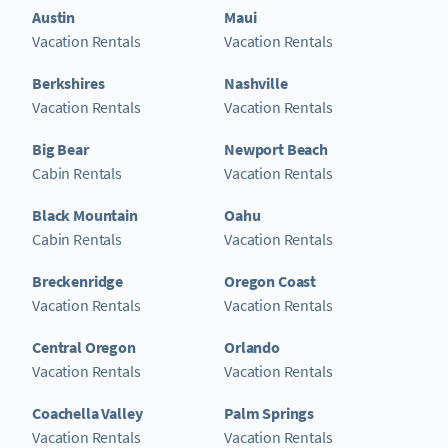
Austin
Maui
Vacation Rentals
Vacation Rentals
Berkshires
Nashville
Vacation Rentals
Vacation Rentals
Big Bear
Newport Beach
Cabin Rentals
Vacation Rentals
Black Mountain
Oahu
Cabin Rentals
Vacation Rentals
Breckenridge
Oregon Coast
Vacation Rentals
Vacation Rentals
Central Oregon
Orlando
Vacation Rentals
Vacation Rentals
Coachella Valley
Palm Springs
Vacation Rentals
Vacation Rentals