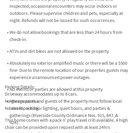
inspected, occasional encounters may occur indoors or
outdoors. Please supervise children and pets, especially at
night. Refunds will not be issued for such occurrences.
•
We do not allow bookings that are less than 24 hours from
check-in.
•
ATVs and dirt bikes are not allowed on the property.
•
Absolutely no exterior amplified music or there will be a $500
fine- Due to the remote location of our properties guests may
experience unannounced power outages.
Parking Details:
•
No events or parties are allowed at this property.
Driveway accommodates up to 8 cars.
No garage access.
•
All occupants and guests of the property must follow local
No street parking.
laws for outdoor lighting, quiet hours, and parties &
gatherings (Riverside County Ordinance Nos. 915, 847, &
This home comes with a pack n' play travel crib available. A high
924).
chair can be provided upon request with at least 24hrs