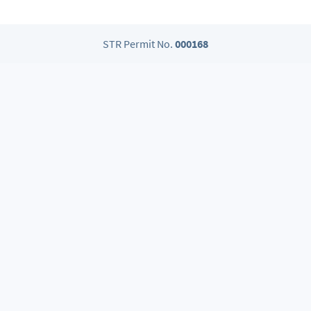
STR Permit No.
000168