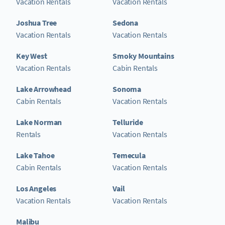
Vacation Rentals
Vacation Rentals
Joshua Tree
Sedona
Vacation Rentals
Vacation Rentals
Key West
Smoky Mountains
Vacation Rentals
Cabin Rentals
Lake Arrowhead
Sonoma
Cabin Rentals
Vacation Rentals
Lake Norman
Telluride
Rentals
Vacation Rentals
Lake Tahoe
Temecula
Cabin Rentals
Vacation Rentals
Los Angeles
Vail
Vacation Rentals
Vacation Rentals
Malibu